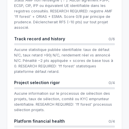
Statut AMF non renseigné ('?'). Aucun agrément PSFP,
ECSP, CIP, IFP ou équivalent UE identifiable dans les
registres consultés. RESEARCH REQUIRED: registre AMF
'ff forest' + ORIAS + ESMA. Score 0/8 par principe de
prudence. Déclencherait RF5 (−10 pts) sur tout projet
associé.
Track record and history
0/6
Aucune statistique publiée identifiable: taux de défaut
N/C, taux retard >90j N/C, rendement réel vs annoncé
N/C. Pénalité −2 pts appliquée + scores de base tous à
0. RESEARCH REQUIRED: 'ff forest' statistiques
plateforme défaut retard.
Project selection rigor
0/4
Aucune information sur le processus de sélection des
projets, taux de sélection, comité ou KYC emprunteur
identifiable. RESEARCH REQUIRED: 'ff forest' processus
sélection projets.
Platform financial health
0/4