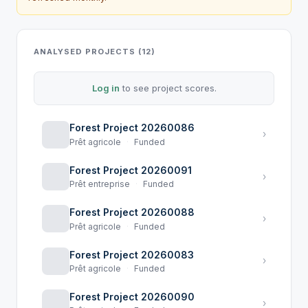
ANALYSED PROJECTS (12)
Log in
to see project scores.
Forest Project 20260086
›
Prêt agricole
·
Funded
Forest Project 20260091
›
Prêt entreprise
·
Funded
Forest Project 20260088
›
Prêt agricole
·
Funded
Forest Project 20260083
›
Prêt agricole
·
Funded
Forest Project 20260090
›