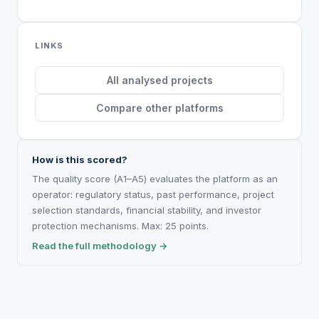
LINKS
All analysed projects
Compare other platforms
How is this scored?
The quality score (A1–A5) evaluates the platform as an
operator: regulatory status, past performance, project
selection standards, financial stability, and investor
protection mechanisms. Max: 25 points.
Read the full methodology →