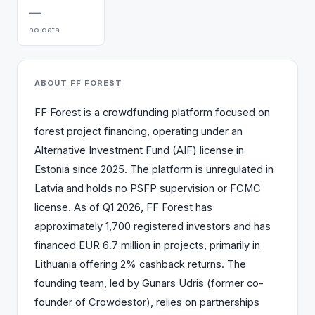
—
no data
ABOUT FF FOREST
FF Forest is a crowdfunding platform focused on
forest project financing, operating under an
Alternative Investment Fund (AIF) license in
Estonia since 2025. The platform is unregulated in
Latvia and holds no PSFP supervision or FCMC
license. As of Q1 2026, FF Forest has
approximately 1,700 registered investors and has
financed EUR 6.7 million in projects, primarily in
Lithuania offering 2% cashback returns. The
founding team, led by Gunars Udris (former co-
founder of Crowdestor), relies on partnerships