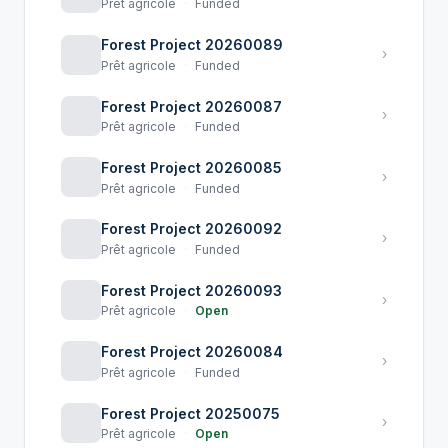
Prêt agricole
·
Funded
Forest Project 20260089
›
Prêt agricole
·
Funded
Forest Project 20260087
›
Prêt agricole
·
Funded
Forest Project 20260085
›
Prêt agricole
·
Funded
Forest Project 20260092
›
Prêt agricole
·
Funded
Forest Project 20260093
›
Prêt agricole
·
Open
Forest Project 20260084
›
Prêt agricole
·
Funded
Forest Project 20250075
›
Prêt agricole
·
Open