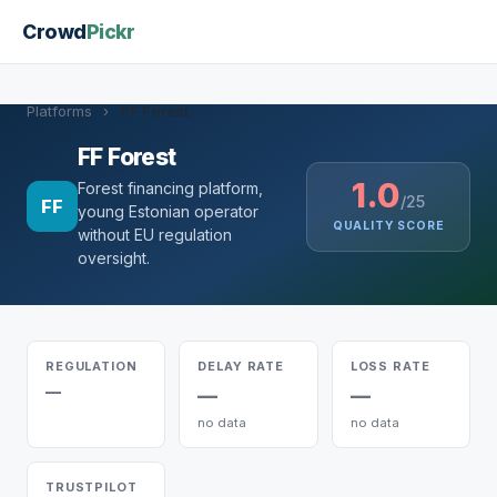
Crowd
Pickr
Platforms
›
FF Forest
FF Forest
1.0
Forest financing platform,
/25
FF
young Estonian operator
QUALITY SCORE
without EU regulation
oversight.
REGULATION
DELAY RATE
LOSS RATE
—
—
—
no data
no data
TRUSTPILOT