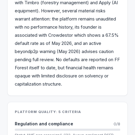
with Timbro (forestry management) and Apply (AI
equipment). However, several material risks
warrant attention: the platform remains unaudited
with no performance history, its founder is
associated with Crowdestor which shows a 67.5%
default rate as of May 2026, and an active
beyondp2p warning (May 2026) advises caution
pending full review. No defaults are reported on FF
Forest itself to date, but financial health remains
opaque with limited disclosure on solvency or
capitalization structure.
PLATFORM QUALITY: 5 CRITERIA
Regulation and compliance
0/8