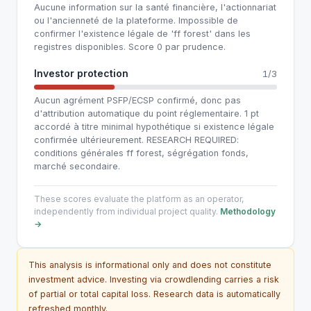
Aucune information sur la santé financière, l'actionnariat
ou l'ancienneté de la plateforme. Impossible de
confirmer l'existence légale de 'ff forest' dans les
registres disponibles. Score 0 par prudence.
Investor protection
1/3
Aucun agrément PSFP/ECSP confirmé, donc pas
d'attribution automatique du point réglementaire. 1 pt
accordé à titre minimal hypothétique si existence légale
confirmée ultérieurement. RESEARCH REQUIRED:
conditions générales ff forest, ségrégation fonds,
marché secondaire.
These scores evaluate the platform as an operator,
independently from individual project quality.
Methodology
→
This analysis is informational only and does not constitute
investment advice. Investing via crowdlending carries a risk
of partial or total capital loss. Research data is automatically
refreshed monthly.