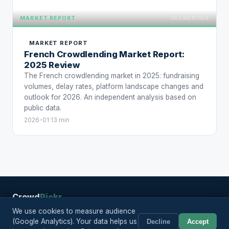
MARKET REPORT
CROWDPICKR
MARKET REPORT
French Crowdlending Market Report:
2025 Review
The French crowdlending market in 2025: fundraising
volumes, delay rates, platform landscape changes and
outlook for 2026. An independent analysis based on
public data.
2026-01
·
13 min
Crowd
Pickr
RSS
Legal
Privacy
Projects
Platforms
Articles
Methodology
About
|
We use cookies to measure audience
Terms
(Google Analytics). Your data helps us
Decline
Accept
© 2026 CrowdPickr