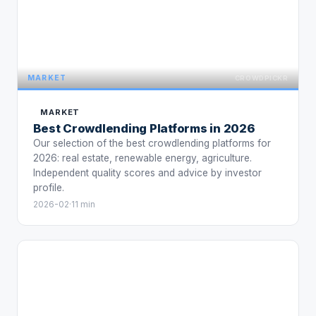
MARKET
MARKET
CROWDPICKR
MARKET
Best Crowdlending Platforms in 2026
Our selection of the best crowdlending platforms for
2026: real estate, renewable energy, agriculture.
Independent quality scores and advice by investor
profile.
2026-02
·
11 min
MARKET R