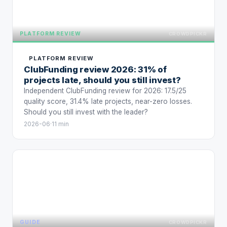
PLATFORM REVIEW
CROWDPICKR
PLATFORM REVIEW
ClubFunding review 2026: 31% of
projects late, should you still invest?
Independent ClubFunding review for 2026: 17.5/25
quality score, 31.4% late projects, near-zero losses.
Should you still invest with the leader?
2026-06
·
11 min
GUIDE
GUIDE
CROWDPICKR