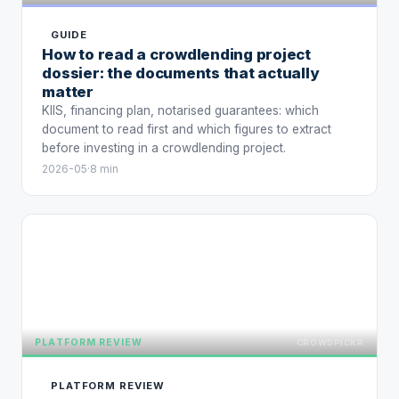
GUIDE
How to read a crowdlending project
dossier: the documents that actually
matter
KIIS, financing plan, notarised guarantees: which
document to read first and which figures to extract
before investing in a crowdlending project.
PLATFORM
2026-05
·
8 min
PLATFORM REVIEW
CROWDPICKR
PLATFORM REVIEW