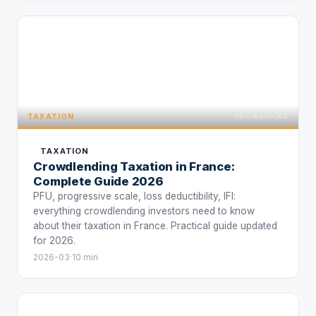
TAXATION
TAXATION
CROWDPICKR
TAXATION
Crowdlending Taxation in France:
Complete Guide 2026
PFU, progressive scale, loss deductibility, IFI:
everything crowdlending investors need to know
about their taxation in France. Practical guide updated
for 2026.
2026-03
·
10 min