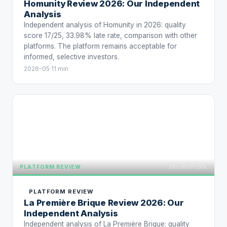
Homunity Review 2026: Our Independent
Analysis
Independent analysis of Homunity in 2026: quality
score 17/25, 33.98% late rate, comparison with other
platforms. The platform remains acceptable for
informed, selective investors.
PLATFORM
2026-05
·
11 min
PLATFORM REVIEW
CROWDPICKR
PLATFORM REVIEW
La Première Brique Review 2026: Our
Independent Analysis
Independent analysis of La Première Brique: quality