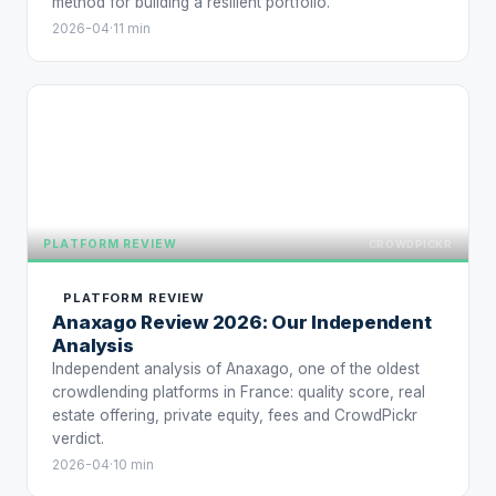
method for building a resilient portfolio.
PLATFORM
2026-04
·
11 min
PLATFORM REVIEW
CROWDPICKR
PLATFORM REVIEW
Anaxago Review 2026: Our Independent
Analysis
Independent analysis of Anaxago, one of the oldest
crowdlending platforms in France: quality score, real
estate offering, private equity, fees and CrowdPickr
verdict.
2026-04
·
10 min