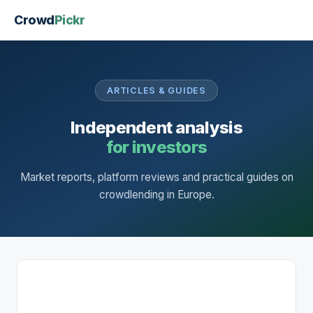
Crowd
Pickr
ARTICLES & GUIDES
Independent analysis
for investors
Market reports, platform reviews and practical guides on
crowdlending in Europe.
PLATFORM