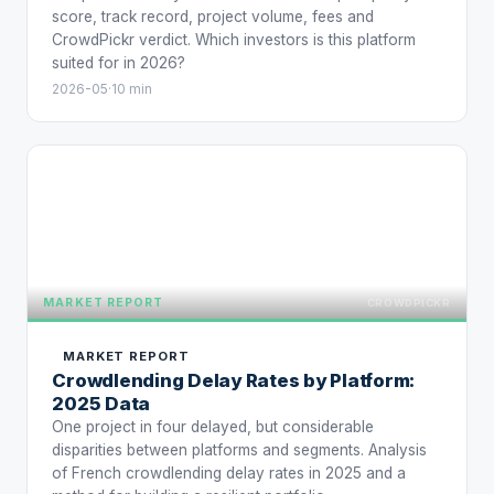
score, track record, project volume, fees and
CrowdPickr verdict. Which investors is this platform
suited for in 2026?
2026-05
·
10 min
MARKET R
MARKET REPORT
CROWDPICKR
MARKET REPORT
Crowdlending Delay Rates by Platform:
2025 Data
One project in four delayed, but considerable
disparities between platforms and segments. Analysis
of French crowdlending delay rates in 2025 and a