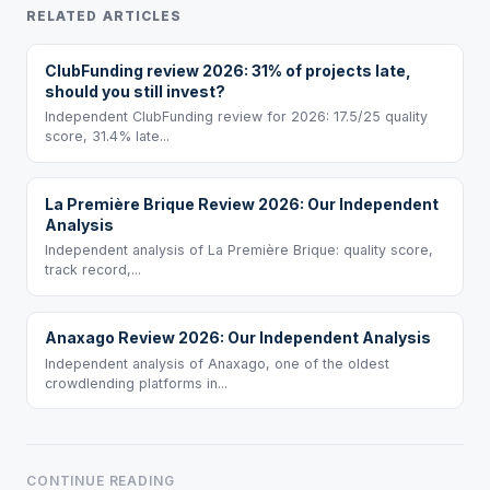
RELATED ARTICLES
ClubFunding review 2026: 31% of projects late,
should you still invest?
Independent ClubFunding review for 2026: 17.5/25 quality
score, 31.4% late...
La Première Brique Review 2026: Our Independent
Analysis
Independent analysis of La Première Brique: quality score,
track record,...
Anaxago Review 2026: Our Independent Analysis
Independent analysis of Anaxago, one of the oldest
crowdlending platforms in...
CONTINUE READING