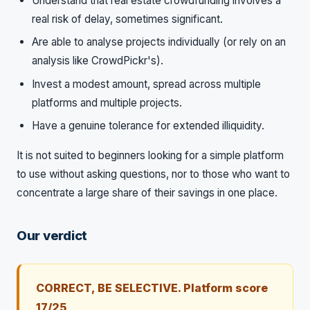
Understand that real estate crowdfunding involves a
real risk of delay, sometimes significant.
Are able to analyse projects individually (or rely on an
analysis like CrowdPickr's).
Invest a modest amount, spread across multiple
platforms and multiple projects.
Have a genuine tolerance for extended illiquidity.
It is not suited to beginners looking for a simple platform
to use without asking questions, nor to those who want to
concentrate a large share of their savings in one place.
Our verdict
CORRECT, BE SELECTIVE. Platform score
17/25