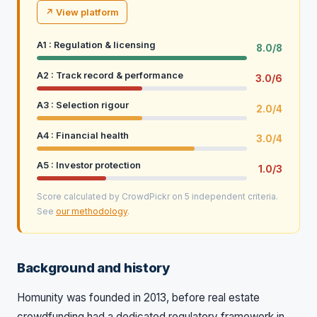
↗ View platform
A1 : Regulation & licensing
8.0/8
A2 : Track record & performance
3.0/6
A3 : Selection rigour
2.0/4
A4 : Financial health
3.0/4
A5 : Investor protection
1.0/3
Score calculated by CrowdPickr on 5 independent criteria.
See
our methodology
.
Background and history
Homunity was founded in 2013, before real estate
crowdfunding had a dedicated regulatory framework in