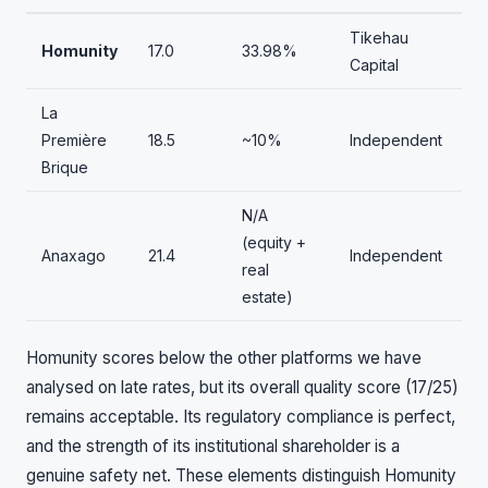
Tikehau
Homunity
17.0
33.98%
Capital
La
Première
18.5
~10%
Independent
Brique
N/A
(equity +
Anaxago
21.4
Independent
real
estate)
Homunity scores below the other platforms we have
analysed on late rates, but its overall quality score (17/25)
remains acceptable. Its regulatory compliance is perfect,
and the strength of its institutional shareholder is a
genuine safety net. These elements distinguish Homunity