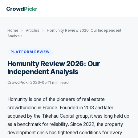
Crowd
Pickr
Home
›
Articles
›
Homunity Review 2026: Our Independent
Analysis
PLATFORM REVIEW
Homunity Review 2026: Our
Independent Analysis
CrowdPickr
·
2026-05
·
11 min read
Homunity is one of the pioneers of real estate
crowdfunding in France. Founded in 2013 and later
acquired by the Tikehau Capital group, it was long held up
as a benchmark for reliability. Since 2022, the property
development crisis has tightened conditions for every