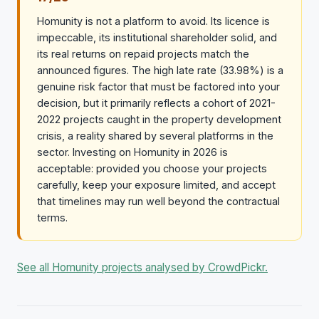
Homunity is not a platform to avoid. Its licence is
impeccable, its institutional shareholder solid, and
its real returns on repaid projects match the
announced figures. The high late rate (33.98%) is a
genuine risk factor that must be factored into your
decision, but it primarily reflects a cohort of 2021-
2022 projects caught in the property development
crisis, a reality shared by several platforms in the
sector. Investing on Homunity in 2026 is
acceptable: provided you choose your projects
carefully, keep your exposure limited, and accept
that timelines may run well beyond the contractual
terms.
See all Homunity projects analysed by CrowdPickr.