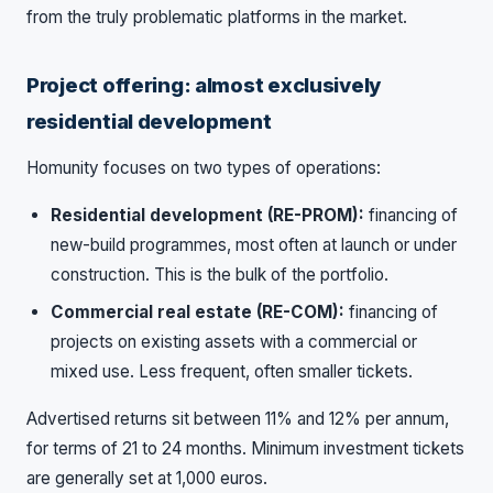
from the truly problematic platforms in the market.
Project offering: almost exclusively
residential development
Homunity focuses on two types of operations:
Residential development (RE-PROM):
financing of
new-build programmes, most often at launch or under
construction. This is the bulk of the portfolio.
Commercial real estate (RE-COM):
financing of
projects on existing assets with a commercial or
mixed use. Less frequent, often smaller tickets.
Advertised returns sit between 11% and 12% per annum,
for terms of 21 to 24 months. Minimum investment tickets
are generally set at 1,000 euros.