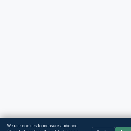
We use cookies to measure audience