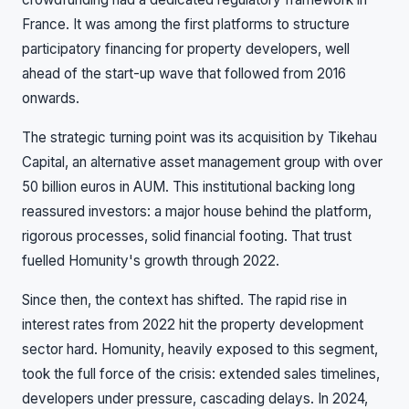
France. It was among the first platforms to structure
participatory financing for property developers, well
ahead of the start-up wave that followed from 2016
onwards.
The strategic turning point was its acquisition by Tikehau
Capital, an alternative asset management group with over
50 billion euros in AUM. This institutional backing long
reassured investors: a major house behind the platform,
rigorous processes, solid financial footing. That trust
fuelled Homunity's growth through 2022.
Since then, the context has shifted. The rapid rise in
interest rates from 2022 hit the property development
sector hard. Homunity, heavily exposed to this segment,
took the full force of the crisis: extended sales timelines,
developers under pressure, cascading delays. In 2024,