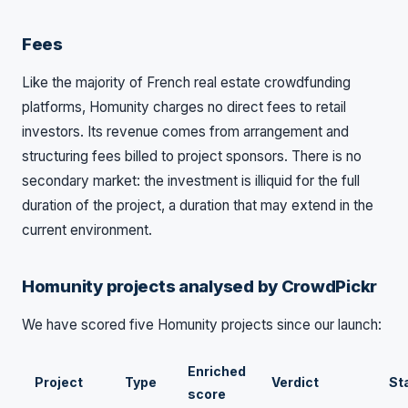
Fees
Like the majority of French real estate crowdfunding
platforms, Homunity charges no direct fees to retail
investors. Its revenue comes from arrangement and
structuring fees billed to project sponsors. There is no
secondary market: the investment is illiquid for the full
duration of the project, a duration that may extend in the
current environment.
Homunity projects analysed by CrowdPickr
We have scored five Homunity projects since our launch:
Enriched
Project
Type
Verdict
St
score