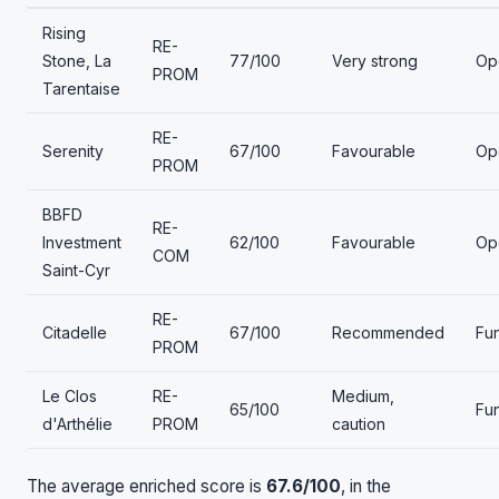
Rising
RE-
Stone, La
77/100
Very strong
Op
PROM
Tarentaise
RE-
Serenity
67/100
Favourable
Op
PROM
BBFD
RE-
Investment
62/100
Favourable
Op
COM
Saint-Cyr
RE-
Citadelle
67/100
Recommended
Fu
PROM
Le Clos
RE-
Medium,
65/100
Fu
d'Arthélie
PROM
caution
The average enriched score is
67.6/100
, in the