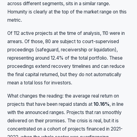
across different segments, sits in a similar range.
Homunity is clearly at the top of the market range on this
metric.
Of 112 active projects at the time of analysis, 110 were in
arrears. Of those, 80 are subject to court-supervised
proceedings (safeguard, receivership or liquidation),
representing around 12.4% of the total portfolio. These
proceedings extend recovery timelines and can reduce
the final capital returned, but they do not automatically
mean a total loss for investors.
What changes the reading: the average real return on
projects that have been repaid stands at
10.16%
, in line
with the announced ranges. Projects that ran smoothly
delivered on their promises. The crisis is real, but it is
concentrated on a cohort of projects financed in 2021-