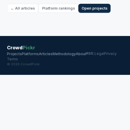
← All articles
Platform rankings
Open projects
Crowd
Pickr
RSS
Legal
Privacy
Projects
Platforms
Articles
Methodology
About
|
Terms
© 2026 CrowdPickr