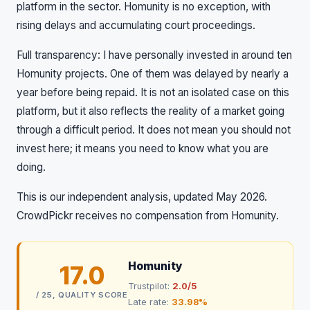
platform in the sector. Homunity is no exception, with
rising delays and accumulating court proceedings.
Full transparency: I have personally invested in around ten
Homunity projects. One of them was delayed by nearly a
year before being repaid. It is not an isolated case on this
platform, but it also reflects the reality of a market going
through a difficult period. It does not mean you should not
invest here; it means you need to know what you are
doing.
This is our independent analysis, updated May 2026.
CrowdPickr receives no compensation from Homunity.
Homunity
17.0
Trustpilot:
2.0/5
/ 25, QUALITY SCORE
Late rate:
33.98%