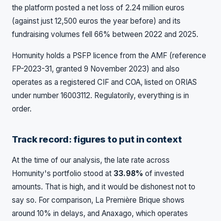
the platform posted a net loss of 2.24 million euros
(against just 12,500 euros the year before) and its
fundraising volumes fell 66% between 2022 and 2025.
Homunity holds a PSFP licence from the AMF (reference
FP-2023-31, granted 9 November 2023) and also
operates as a registered CIF and COA, listed on ORIAS
under number 16003112. Regulatorily, everything is in
order.
Track record: figures to put in context
At the time of our analysis, the late rate across
Homunity's portfolio stood at
33.98%
of invested
amounts. That is high, and it would be dishonest not to
say so. For comparison, La Première Brique shows
around 10% in delays, and Anaxago, which operates