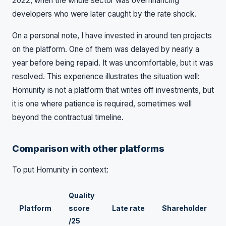
2022, when the whole sector was overfinancing
developers who were later caught by the rate shock.
On a personal note, I have invested in around ten projects
on the platform. One of them was delayed by nearly a
year before being repaid. It was uncomfortable, but it was
resolved. This experience illustrates the situation well:
Homunity is not a platform that writes off investments, but
it is one where patience is required, sometimes well
beyond the contractual timeline.
Comparison with other platforms
To put Homunity in context:
Quality
Platform
score
Late rate
Shareholder
/25