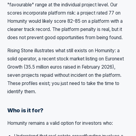
"favourable" range at the individual project level. Our
scores incorporate platform risk: a project rated 77 on
Homunity would likely score 82-85 on a platform with a
cleaner track record. The platform penalty is real, but it
does not prevent good opportunities from being found.
Rising Stone illustrates what still exists on Homunity: a
solid operator, a recent stock market listing on Euronext
Growth (35.5 million euros raised in February 2026),
seven projects repaid without incident on the platform.
These profiles exist; you just need to take the time to
identify them.
Who is it for?
Homunity remains a valid option for investors who: