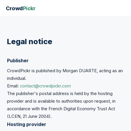
Crowd
Pickr
Legal notice
Publisher
CrowdPickr is published by Morgan DUARTE, acting as an
individual.
Email:
contact@crowdpickr.com
The publisher's postal address is held by the hosting
provider and is available to authorities upon request, in
accordance with the French Digital Economy Trust Act
(LCEN, 21 June 2004).
Hosting provider