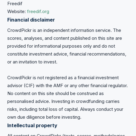
Freedif
Website:
freedif.org
Financial disclaimer
CrowdPickr is an independent information service. The
scores, analyses, and content published on this site are
provided for informational purposes only and do not
constitute investment advice, financial recommendations,
or an invitation to invest.
CrowdPickr is not registered as a financial investment
advisor (CIF) with the AMF or any other financial regulator.
No content on this site should be construed as
personalised advice. Investing in crowdfunding carries
risks, including total loss of capital. Always conduct your
own due diligence before investing.
Intellectual property