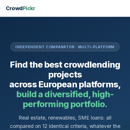
Crowd
Pickr
INDEPENDENT COMPARATOR · MULTI-PLATFORM
Find the best crowdlending
projects
across European platforms,
build a diversified, high-
performing portfolio.
Real estate, renewables, SME loans: all
compared on 12 identical criteria, whatever the