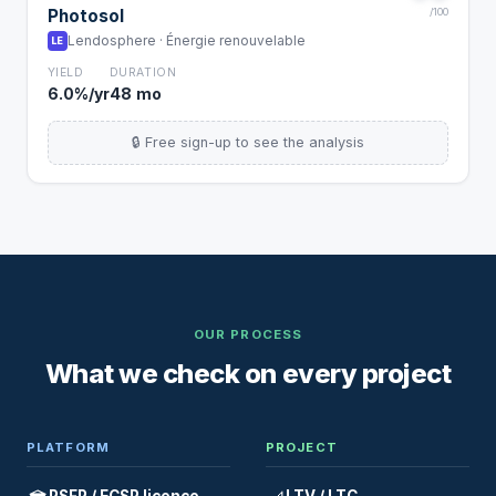
Photosol
/100
Lendosphere · Énergie renouvelable
LE
YIELD
DURATION
6.0%/yr
48 mo
🔒 Free sign-up to see the analysis
OUR PROCESS
What we check on every project
PLATFORM
PROJECT