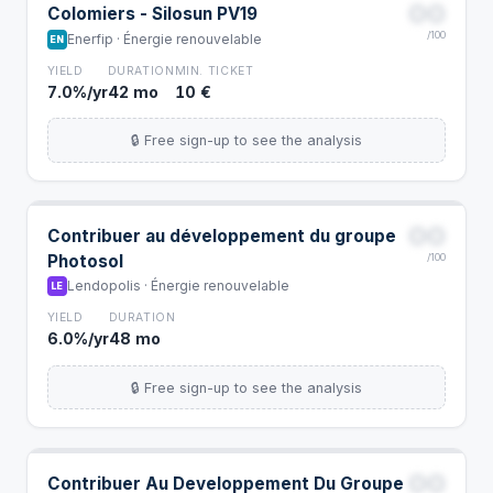
00
Colomiers - Silosun PV19
/100
Enerfip · Énergie renouvelable
EN
YIELD
DURATION
MIN. TICKET
7.0%/yr
42 mo
10 €
🔒 Free sign-up to see the analysis
00
Contribuer au développement du groupe
Photosol
/100
Lendopolis · Énergie renouvelable
LE
YIELD
DURATION
6.0%/yr
48 mo
🔒 Free sign-up to see the analysis
00
Contribuer Au Developpement Du Groupe