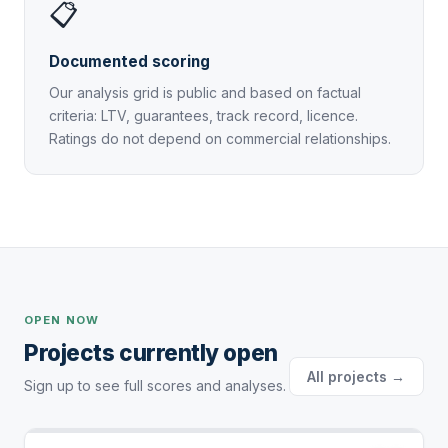
📋
Documented scoring
Our analysis grid is public and based on factual
criteria: LTV, guarantees, track record, licence.
Ratings do not depend on commercial relationships.
OPEN NOW
Projects currently open
All projects →
Sign up to see full scores and analyses.