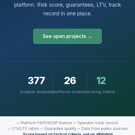
platform. Risk score, guarantees, LTV, track
record in one place.
See open projects →
377
26
12
projects analyzed
platforms covered
scoring criteria
✓ Platform PSFP/ECSP licence
·
✓ Operator track record
·
✓ LTV/LTC ratios
·
✓ Guarantee quality
·
✓ Data from public sources
·
Score based on factual criteria, not on affiliation