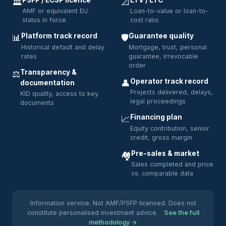
PSFP / ECSP licence
LTV / LTC
🏛️
📐
AMF or equivalent EU
Loan-to-value or loan-to-
status in force
cost ratio
Platform track record
Guarantee quality
📊
🛡️
Historical default and delay
Mortgage, trust, personal
rates
guarantee, irrevocable
order
Transparency &
⚖️
Operator track record
👤
documentation
Projects delivered, delays,
KID quality, access to key
legal proceedings
documents
Financing plan
📈
Equity contribution, senior
credit, gross margin
Pre-sales & market
🏘️
Sales completed and price
vs. comparable data
Information service. Not AMF/PSFP licensed. Does not
constitute personalised investment advice.
See the full
methodology →