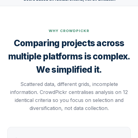
WHY CROWDPICKR
Comparing projects across
multiple platforms is complex.
We simplified it.
Scattered data, different grids, incomplete
information. CrowdPickr centralises analysis on 12
identical criteria so you focus on selection and
diversification, not data collection.