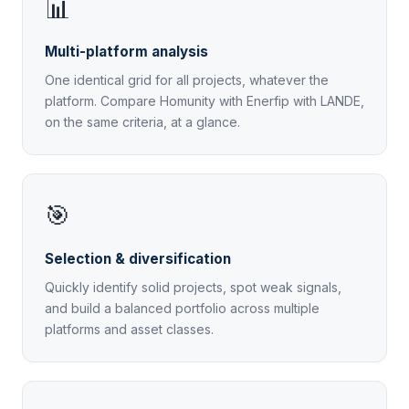
📊
Multi-platform analysis
One identical grid for all projects, whatever the
platform. Compare Homunity with Enerfip with LANDE,
on the same criteria, at a glance.
🎯
Selection & diversification
Quickly identify solid projects, spot weak signals,
and build a balanced portfolio across multiple
platforms and asset classes.