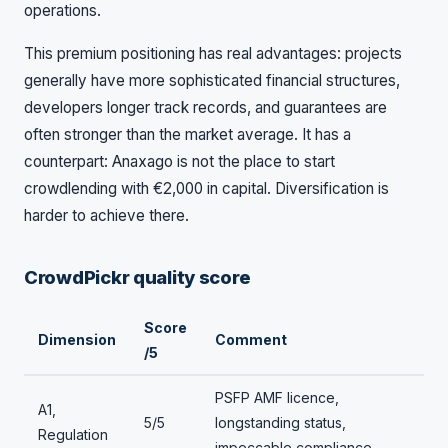
operations.
This premium positioning has real advantages: projects
generally have more sophisticated financial structures,
developers longer track records, and guarantees are
often stronger than the market average. It has a
counterpart: Anaxago is not the place to start
crowdlending with €2,000 in capital. Diversification is
harder to achieve there.
CrowdPickr quality score
Score
Dimension
Comment
/5
PSFP AMF licence,
A1,
5/5
longstanding status,
Regulation
impeccable compliance