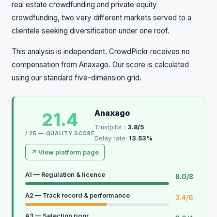
real estate crowdfunding and private equity
crowdfunding, two very different markets served to a
clientele seeking diversification under one roof.
This analysis is independent. CrowdPickr receives no
compensation from Anaxago. Our score is calculated
using our standard five-dimension grid.
Anaxago
21.4
Trustpilot :
3.8/5
/ 25 — QUALITY SCORE
Delay rate:
13.53%
↗ View platform page
A1 — Regulation & licence
8.0/8
A2 — Track record & performance
3.4/6
A3 — Selection rigor