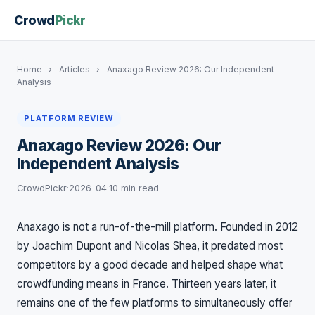
Crowd
Pickr
Home
›
Articles
›
Anaxago Review 2026: Our Independent
Analysis
PLATFORM REVIEW
Anaxago Review 2026: Our
Independent Analysis
CrowdPickr
·
2026-04
·
10 min read
Anaxago is not a run-of-the-mill platform. Founded in 2012
by Joachim Dupont and Nicolas Shea, it predated most
competitors by a good decade and helped shape what
crowdfunding means in France. Thirteen years later, it
remains one of the few platforms to simultaneously offer