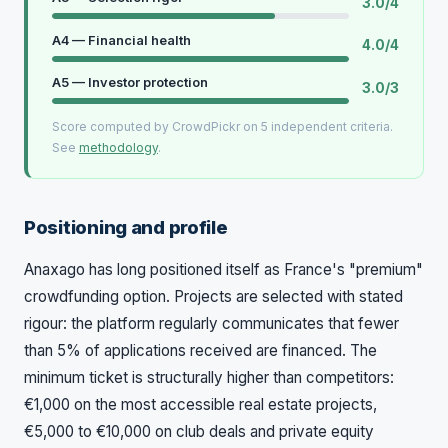
3.0/4
A4 — Financial health
4.0/4
A5 — Investor protection
3.0/3
Score computed by CrowdPickr on 5 independent criteria.
See
methodology
.
Positioning and profile
Anaxago has long positioned itself as France's "premium"
crowdfunding option. Projects are selected with stated
rigour: the platform regularly communicates that fewer
than 5% of applications received are financed. The
minimum ticket is structurally higher than competitors:
€1,000 on the most accessible real estate projects,
€5,000 to €10,000 on club deals and private equity