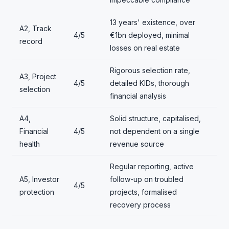
13 years' existence, over
A2, Track
4/5
€1bn deployed, minimal
record
losses on real estate
Rigorous selection rate,
A3, Project
4/5
detailed KIDs, thorough
selection
financial analysis
A4,
Solid structure, capitalised,
Financial
4/5
not dependent on a single
health
revenue source
Regular reporting, active
A5, Investor
follow-up on troubled
4/5
protection
projects, formalised
recovery process