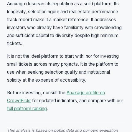
Anaxago deserves its reputation as a solid platform. Its
longevity, selection rigour and real estate performance
track record make it a market reference. It addresses
investors who already have familiarity with crowdlending
and sufficient capital to diversify despite high minimum
tickets.
It is not the ideal platform to start with, nor for investing
small tickets across many projects. It is the platform to
use when seeking selection quality and institutional
solidity at the expense of accessibility.
Before investing, consult the
Anaxago profile on
CrowdPickr
for updated indicators, and compare with our
full platform ranking
.
This analysis is based on public data and our own evaluation