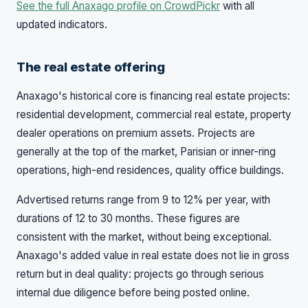
See the full Anaxago profile on CrowdPickr
with all
updated indicators.
The real estate offering
Anaxago's historical core is financing real estate projects:
residential development, commercial real estate, property
dealer operations on premium assets. Projects are
generally at the top of the market, Parisian or inner-ring
operations, high-end residences, quality office buildings.
Advertised returns range from 9 to 12% per year, with
durations of 12 to 30 months. These figures are
consistent with the market, without being exceptional.
Anaxago's added value in real estate does not lie in gross
return but in deal quality: projects go through serious
internal due diligence before being posted online.