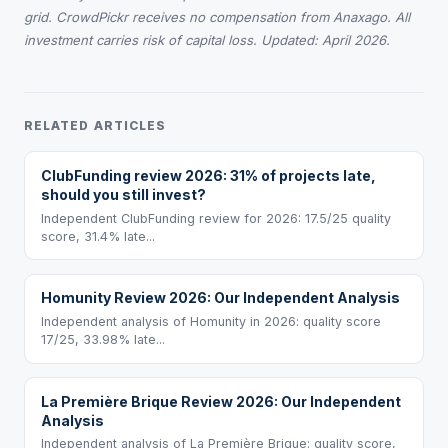
grid. CrowdPickr receives no compensation from Anaxago. All
investment carries risk of capital loss. Updated: April 2026.
RELATED ARTICLES
ClubFunding review 2026: 31% of projects late,
should you still invest?
Independent ClubFunding review for 2026: 17.5/25 quality
score, 31.4% late...
Homunity Review 2026: Our Independent Analysis
Independent analysis of Homunity in 2026: quality score
17/25, 33.98% late...
La Première Brique Review 2026: Our Independent
Analysis
Independent analysis of La Première Brique: quality score,