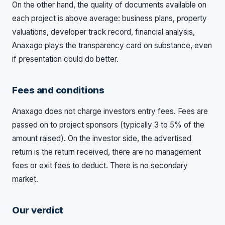
On the other hand, the quality of documents available on
each project is above average: business plans, property
valuations, developer track record, financial analysis,
Anaxago plays the transparency card on substance, even
if presentation could do better.
Fees and conditions
Anaxago does not charge investors entry fees. Fees are
passed on to project sponsors (typically 3 to 5% of the
amount raised). On the investor side, the advertised
return is the return received, there are no management
fees or exit fees to deduct. There is no secondary
market.
Our verdict