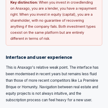
Key distinction:
When you invest in crowdlending
on Anaxago, you are a lender, you have a repayment
right. When you invest in equity (capital), you are a
shareholder, with no guarantee of recovering
anything if the company fails. Both investment types
coexist on the same platform but are entirely
different in terms of risk.
Interface and user experience
This is Anaxago's relative weak point. The interface has
been modernised in recent years but remains less fluid
than those of more recent competitors like La Première
Brique or Homunity. Navigation between real estate and
equity projects is not always intuitive, and the
subscription process can feel heavy for a new user.