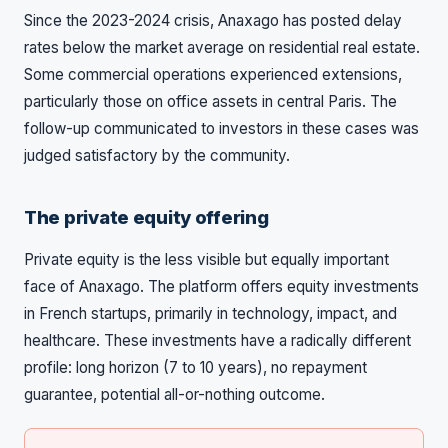
Since the 2023-2024 crisis, Anaxago has posted delay
rates below the market average on residential real estate.
Some commercial operations experienced extensions,
particularly those on office assets in central Paris. The
follow-up communicated to investors in these cases was
judged satisfactory by the community.
The private equity offering
Private equity is the less visible but equally important
face of Anaxago. The platform offers equity investments
in French startups, primarily in technology, impact, and
healthcare. These investments have a radically different
profile: long horizon (7 to 10 years), no repayment
guarantee, potential all-or-nothing outcome.