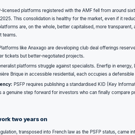
P-licensed platforms registered with the AMF fell from around sixt
2025. This consolidation is healthy for the market, even if it redu
platforms are, on the whole, better capitalised, more transparent,
t teams.
latforms like Anaxago are developing club deal offerings reserve
er tickets but better-negotiated projects.
eralist platforms struggle against specialists. Enerfip in energy,
mière Brique in accessible residential, each occupies a defensible
ency:
PSFP requires publishing a standardised KID (Key Informa
is a genuine step forward for investors who can finally compare p
ork two years on
ulation, transposed into French law as the PSFP status, came i