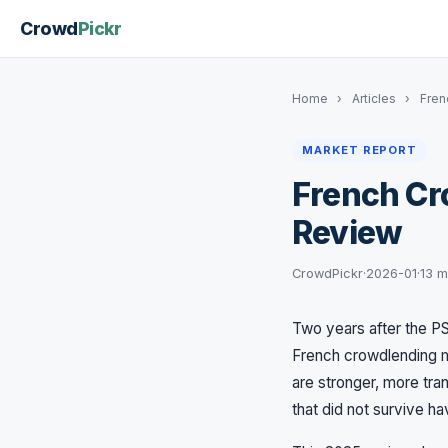
Crowd
Pickr
Home
›
Articles
›
Fren
MARKET REPORT
French Cr
Review
CrowdPickr
·
2026-01
·
13 m
Two years after the PS
French crowdlending m
are stronger, more tra
that did not survive h