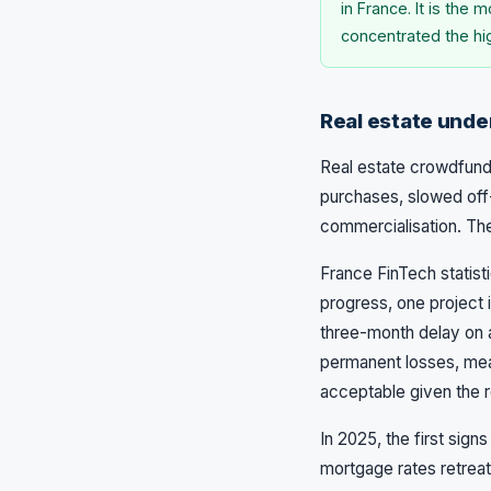
in France. It is the
concentrated the hi
Real estate under
Real estate crowdfundi
purchases, slowed off
commercialisation. The
France FinTech statist
progress, one project i
three-month delay on a
permanent losses, mea
acceptable given the r
In 2025, the first sig
mortgage rates retrea