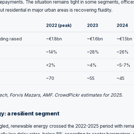
repayments. The situation remains tight in some segments, offices,
t residential in major urban areas is recovering fluidity.
2022 (peak)
2023
2024
ding raised
~€1.8bn
~€1.6bn
~€1.5bn
~14%
~28%
~26%
<2%
~4%
~5-7%
~70
~55
~45
ech, Forvis Mazars, AMF. CrowdPickr estimates for 2025.
: a resilient segment
uggled, renewable energy crossed the 2022-2025 period with rema