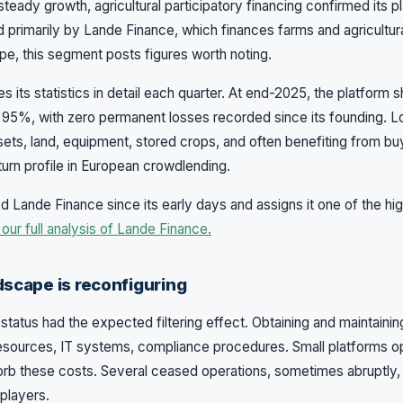
n steady growth, agricultural participatory financing confirmed its p
 primarily by Lande Finance, which finances farms and agricultur
ope, this segment posts figures worth noting.
s its statistics in detail each quarter. At end-2025, the platform
95%, with zero permanent losses recorded since its founding. 
assets, land, equipment, stored crops, and often benefiting from 
return profile in European crowdlending.
 Lande Finance since its early days and assigns it one of the hig
our full analysis of Lande Finance.
dscape is reconfiguring
status had the expected filtering effect. Obtaining and maintaining
esources, IT systems, compliance procedures. Small platforms op
orb these costs. Several ceased operations, sometimes abruptly
players.