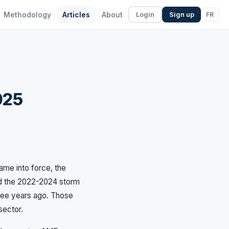
Methodology
Articles
About
FR
Login
Sign up
025
ame into force, the
ed the 2022-2024 storm
hree years ago. Those
sector.