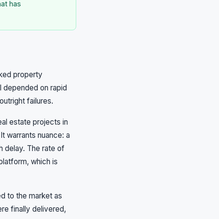
hat has
cked property
l depended on rapid
tright failures.
al estate projects in
 It warrants nuance: a
 delay. The rate of
latform, which is
ed to the market as
 finally delivered,