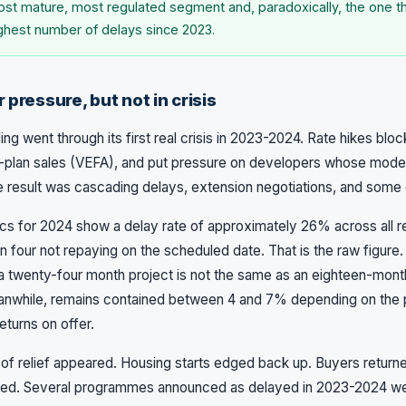
 most mature, most regulated segment and, paradoxically, the one t
ghest number of delays since 2023.
 pressure, but not in crisis
ng went through its first real crisis in 2023-2024. Rate hikes blo
-plan sales (VEFA), and put pressure on developers whose mode
 result was cascading delays, extension negotiations, and some ou
ics for 2024 show a delay rate of approximately 26% across all re
n four not repaying on the scheduled date. That is the raw figure.
 twenty-four month project is not the same as an eighteen-month
nwhile, remains contained between 4 and 7% depending on the p
eturns on offer.
ns of relief appeared. Housing starts edged back up. Buyers return
ted. Several programmes announced as delayed in 2023-2024 were