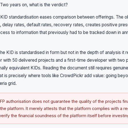
 Two years on, what is the verdict?
. KID standardisation eases comparison between offerings. The obl
, delay rates, default rates, recovery rates, creates positive pre
ess to information that previously had to be tracked down in ann
The KID is standardised in form but not in the depth of analysis it 
with 50 delivered projects and a first-time developer with two 
lly equivalent KIDs. Reading the document still requires genuin
at is precisely where tools like CrowdPickr add value: going bey
eria grid.
P authorisation does not guarantee the quality of the projects fin
f the platform. It merely attests that the platform complies with a r
rify the financial soundness of the platform itself before investin