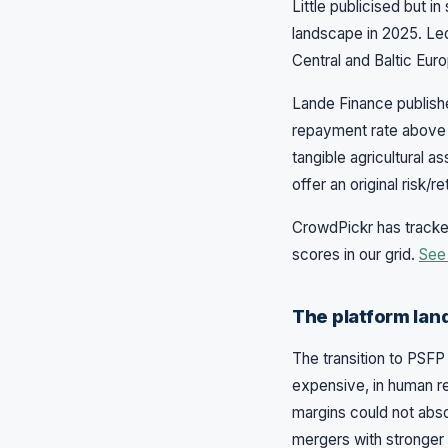
Little publicised but i
landscape in 2025. Led
Central and Baltic Eur
Lande Finance publishe
repayment rate above 
tangible agricultural 
offer an original risk/
CrowdPickr has tracked
scores in our grid.
See 
The platform lan
The transition to PSFP 
expensive, in human r
margins could not abs
mergers with stronger 