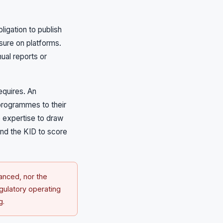
igation to publish
ssure on platforms.
ual reports or
requires. An
programmes to their
e expertise to draw
ond the KID to score
anced, nor the
egulatory operating
g.