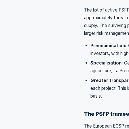
The list of active PSF
approximately forty in 
supply. The surviving 
larger risk managemen
Premiumisation:
P
investors, with high
Specialisation:
Gen
agriculture, La Pre
Greater transpar
each project. This 
basis.
The PSFP framew
The European ECSP reg