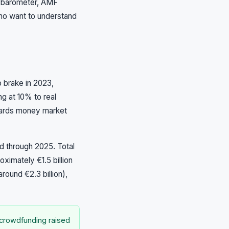
s barometer, AMF
who want to understand
 brake in 2023,
ng at 10% to real
wards money market
d through 2025. Total
oximately €1.5 billion
round €2.3 billion),
 crowdfunding raised