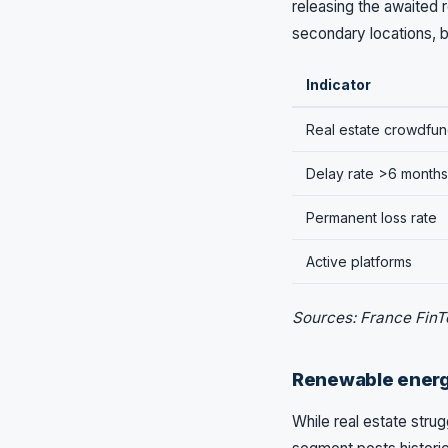
releasing the awaited 
secondary locations, bu
Indicator
Real estate crowdfun
Delay rate >6 months
Permanent loss rate
Active platforms
Sources: France FinT
Renewable energy
While real estate str