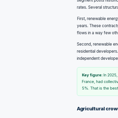
segment posts historic
rates. Several structu
First, renewable energ
years. These contract
flows in a way few othe
Second, renewable ener
residential developers.
independent developers
Key figure:
In 2025,
France, had collecti
5%. That is the bes
Agricultural crow