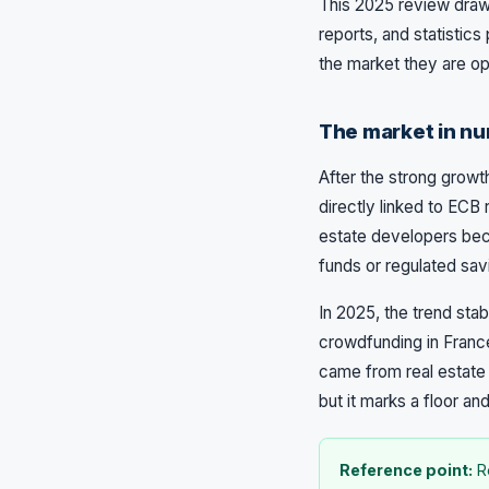
This 2025 review draw
reports, and statistic
the market they are ope
The market in nu
After the strong growt
directly linked to ECB 
estate developers bec
funds or regulated sav
In 2025, the trend sta
crowdfunding in France 
came from real estate 
but it marks a floor and
Reference point:
Re