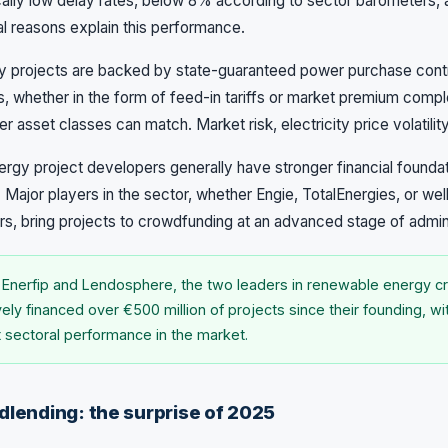
ally low delay rates, below 8% according to sector barometers, 
ral reasons explain this performance.
y projects are backed by state-guaranteed power purchase contra
s, whether in the form of feed-in tariffs or market premium com
r asset classes can match. Market risk, electricity price volatility,
gy project developers generally have stronger financial foundat
 Major players in the sector, whether Engie, TotalEnergies, or wel
, bring projects to crowdfunding at an advanced stage of admini
 Enerfip and Lendosphere, the two leaders in renewable energy c
vely financed over €500 million of projects since their founding, w
t sectoral performance in the market.
dlending: the surprise of 2025