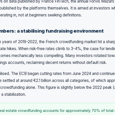
s on data published by France FinTech, the annual Forvis Mazar
s published by the platforms themselves. It is aimed at investors 
rating in, not at beginners seeking definitions.
mbers: a stabilising fundraising environment
h years of 2019-2022, the French crowdfunding market hit a sharp
rate hikes. When risk-free rates climb to 3-4%, the case for lendi
omes mechanically less compelling. Many investors rotated to
ings accounts, reclaiming decent returns without default risk.
bilised. The ECB began cutting rates from June 2024 and continue
settled at around €2.1 billion across all categories, of which appr
crowdfunding alone. This figure is slightly below the 2022 peak (a
 a stabilisation.
al estate crowdfunding accounts for approximately 70% of total