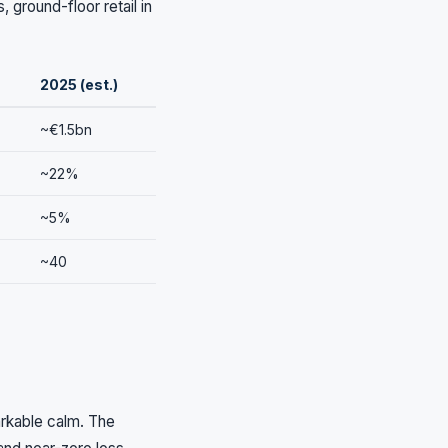
 ground-floor retail in
2025 (est.)
~€1.5bn
~22%
~5%
~40
rkable calm. The