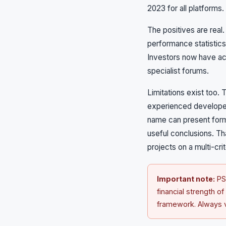
2023 for all platforms.
The positives are real
performance statistics
Investors now have acc
specialist forums.
Limitations exist too. 
experienced developer 
name can present forma
useful conclusions. Th
projects on a multi-crit
Important note:
PSF
financial strength o
framework. Always ve