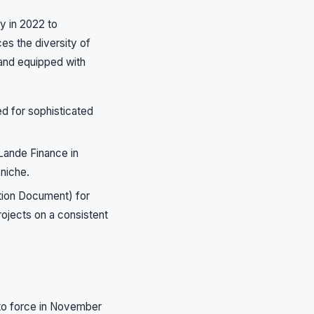
y in 2022 to
ces the diversity of
 and equipped with
d for sophisticated
 Lande Finance in
 niche.
tion Document) for
rojects on a consistent
nto force in November