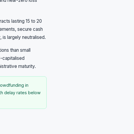
and near-zero loss
cts lasting 15 to 20
plements, secure cash
 is largely neutralised.
ions than small
l-capitalised
strative maturity.
rowdfunding in
ith delay rates below