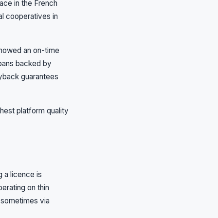
lace in the French
al cooperatives in
 showed an on-time
Loans backed by
buyback guarantees
hest platform quality
 a licence is
erating on thin
, sometimes via