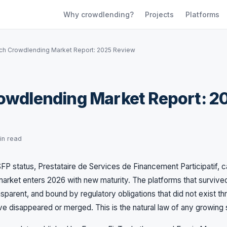
Why crowdlending?
Projects
Platforms
ch Crowdlending Market Report: 2025 Review
owdlending Market Report: 2
in read
FP status, Prestataire de Services de Financement Participatif, c
arket enters 2026 with new maturity. The platforms that surviv
nsparent, and bound by regulatory obligations that did not exist t
ave disappeared or merged. This is the natural law of any growing 