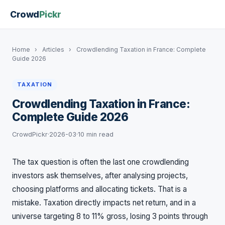
Crowd
Pickr
Home
›
Articles
›
Crowdlending Taxation in France: Complete
Guide 2026
TAXATION
Crowdlending Taxation in France:
Complete Guide 2026
CrowdPickr
·
2026-03
·
10 min read
The tax question is often the last one crowdlending
investors ask themselves, after analysing projects,
choosing platforms and allocating tickets. That is a
mistake. Taxation directly impacts net return, and in a
universe targeting 8 to 11% gross, losing 3 points through