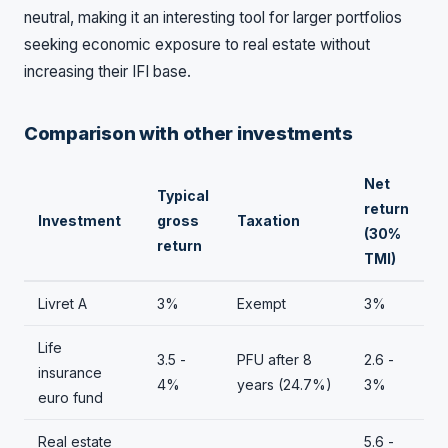
neutral, making it an interesting tool for larger portfolios
seeking economic exposure to real estate without
increasing their IFI base.
Comparison with other investments
Net
Typical
return
Investment
gross
Taxation
(30%
return
TMI)
Livret A
3%
Exempt
3%
Life
3.5 -
PFU after 8
2.6 -
insurance
4%
years (24.7%)
3%
euro fund
Real estate
5.6 -