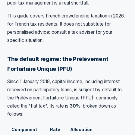
poor tax management is a real shortfall.
This guide covers French crowdlending taxation in 2026,
for French tax residents. It does not substitute for
personalised advice: consult a tax adviser for your
specific situation.
The default regime: the Prélèvement
Forfaitaire Unique (PFU)
Since 1 January 2018, capital income, including interest
received on participatory loans, is subject by default to
the Prélèvement Forfaitaire Unique (PFU), commonly
called the "flat tax". Its rate is
30%
, broken down as
follows:
Component
Rate
Allocation