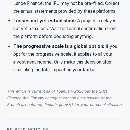
Lande Finance, the IFU may not be pre-filled. Collect
the annual statements provided by these platforms.
Losses not yet established:
A project in delay is
not yet a tax loss. Wait for formal confirmation from
the platform before deducting anything.
The progressive scale is a global option:
If you
opt for the progressive scale, it applies to all your
investment income. Only make this decision after
simulating the total impact on your tax bill.
This article is current as of 1 January 2026 per the 2026
Finance Act. Tax law changes: consult a tax adviser or the
French tax authority (impots.gouv.fr) for your personal situation.
RELATED ARTICLES