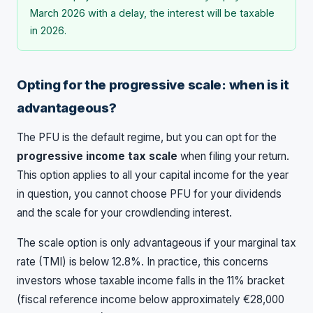
March 2026 with a delay, the interest will be taxable
in 2026.
Opting for the progressive scale: when is it
advantageous?
The PFU is the default regime, but you can opt for the
progressive income tax scale
when filing your return.
This option applies to all your capital income for the year
in question, you cannot choose PFU for your dividends
and the scale for your crowdlending interest.
The scale option is only advantageous if your marginal tax
rate (TMI) is below 12.8%. In practice, this concerns
investors whose taxable income falls in the 11% bracket
(fiscal reference income below approximately €28,000