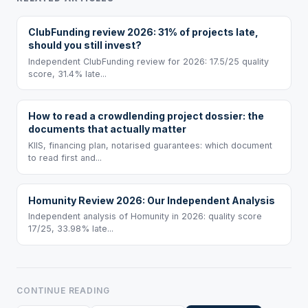
ClubFunding review 2026: 31% of projects late,
should you still invest?
Independent ClubFunding review for 2026: 17.5/25 quality
score, 31.4% late...
How to read a crowdlending project dossier: the
documents that actually matter
KIIS, financing plan, notarised guarantees: which document
to read first and...
Homunity Review 2026: Our Independent Analysis
Independent analysis of Homunity in 2026: quality score
17/25, 33.98% late...
CONTINUE READING