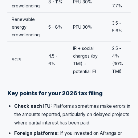
8 - 11%
PFU 30%
crowdlending
7.7%
Renewable
3.5 -
energy
5 - 8%
PFU 30%
5.6%
crowdlending
IR + social
2.5 -
4.5 -
charges (by
4%
SCPI
6%
TMI) +
(30%
potential IFI
TMI)
Key points for your 2026 tax filing
Check each IFU:
Platforms sometimes make errors in
the amounts reported, particularly on delayed projects
where partial interest has been paid.
Foreign platforms:
If you invested on Afranga or