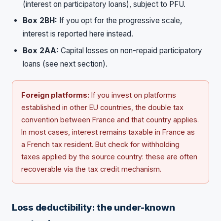
(interest on participatory loans), subject to PFU.
Box 2BH:
If you opt for the progressive scale,
interest is reported here instead.
Box 2AA:
Capital losses on non-repaid participatory
loans (see next section).
Foreign platforms:
If you invest on platforms
established in other EU countries, the double tax
convention between France and that country applies.
In most cases, interest remains taxable in France as
a French tax resident. But check for withholding
taxes applied by the source country: these are often
recoverable via the tax credit mechanism.
Loss deductibility: the under-known