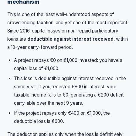
mechanism
This is one of the least well-understood aspects of
crowdlending taxation, and yet one of the most important.
Since 2016, capital losses on non-repaid participatory
loans are
deductible against interest received
, within
a 10-year carry-forward period.
A project repays €0 on €1,000 invested: you have a
capital loss of €1,000.
This loss is deductible against interest received in the
same year. If you received €800 in interest, your
taxable income falls to €0, generating a €200 deficit
carry-able over the next 9 years.
If the project repays only €400 on €1,000, the
deductible loss is €600.
The deduction applies only when the loss is definitively