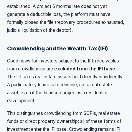
established. A project 6 months late does not yet
generate a deductible loss, the platform must have
formally closed the file (recovery procedures exhausted,
judicial liquidation of the debtor).
Crowdlending and the Wealth Tax (IFI)
Good news for investors subject to the IFI: receivables
from crowdlending are
excluded from the IFI base
.
The IFI taxes real estate assets held directly or indirectly.
A participatory loan is a receivable, not a real estate
asset, even if the financed project is a residential
development.
This distinguishes crowdlending from SCPIs, real estate
funds or direct property ownership: all of these forms of
investment enter the IFI base. Crowdlending remains IFI-