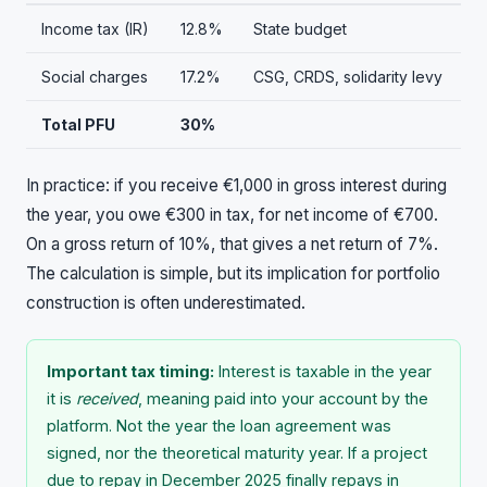
Income tax (IR)
12.8%
State budget
Social charges
17.2%
CSG, CRDS, solidarity levy
Total PFU
30%
In practice: if you receive €1,000 in gross interest during
the year, you owe €300 in tax, for net income of €700.
On a gross return of 10%, that gives a net return of 7%.
The calculation is simple, but its implication for portfolio
construction is often underestimated.
Important tax timing:
Interest is taxable in the year
it is
received
, meaning paid into your account by the
platform. Not the year the loan agreement was
signed, nor the theoretical maturity year. If a project
due to repay in December 2025 finally repays in