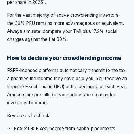
per share in 2025).
For the vast majority of active crowdlending investors,
the 30% PFU remains more advantageous or equivalent.
Always simulate: compare your TMI plus 17.2% social
charges against the flat 30%.
How to declare your crowdlending income
PSFP-licensed platforms automatically transmit to the tax
authorities the income they have paid you. You receive an
Imprimé Fiscal Unique (IFU) at the beginning of each year.
Amounts are pre-filled in your online tax return under
investment income.
Key boxes to check:
Box 2TR:
Fixed income from capital placements