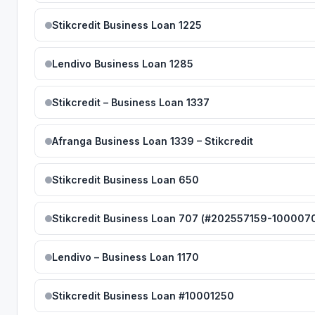
Stikcredit Business Loan 1225
Lendivo Business Loan 1285
Stikcredit – Business Loan 1337
Afranga Business Loan 1339 – Stikcredit
Stikcredit Business Loan 650
Stikcredit Business Loan 707 (#202557159-100007
Lendivo – Business Loan 1170
Stikcredit Business Loan #10001250