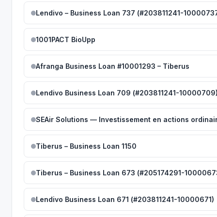
Lendivo – Business Loan 737 (#203811241-1000073
1001PACT BioUpp
Afranga Business Loan #10001293 – Tiberus
Lendivo Business Loan 709 (#203811241-10000709
SEAir Solutions — Investissement en actions ordinai
Tiberus – Business Loan 1150
Tiberus – Business Loan 673 (#205174291-1000067
Lendivo Business Loan 671 (#203811241-10000671)