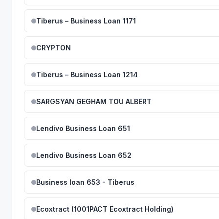
Tiberus – Business Loan 1171
CRYPTON
Tiberus – Business Loan 1214
SARGSYAN GEGHAM TOU ALBERT
Lendivo Business Loan 651
Lendivo Business Loan 652
Business loan 653 - Tiberus
Ecoxtract (1001PACT Ecoxtract Holding)