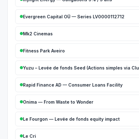
Evergreen Capital OÜ — Series LV0000112712
Mk2 Cinemas
Fitness Park Aveiro
Yuzu – Levée de fonds Seed (Actions simples via Clu
Rapid Finance AD — Consumer Loans Facility
Onima — From Waste to Wonder
Le Fourgon — Levée de fonds equity impact
Le Cri