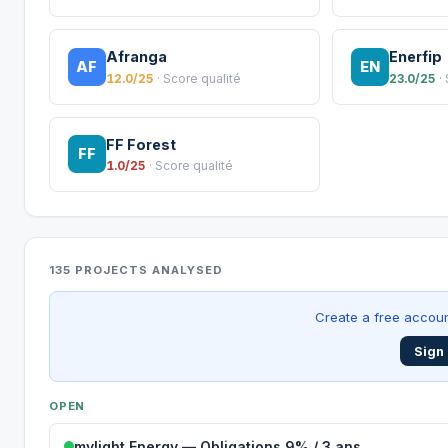
Afranga
Enerfip
AF
EN
12.0/25
· Score qualité
23.0/25
·
FF Forest
FF
1.0/25
· Score qualité
135 PROJECTS ANALYSED
Create a free accoun
Sign 
OPEN
mylight Energy — Obligations 9% / 3 ans