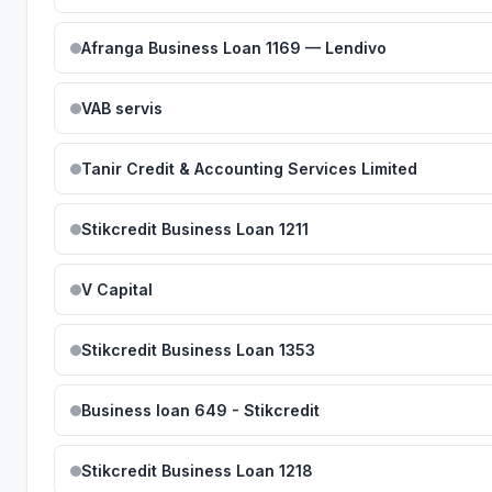
Afranga Business Loan 1169 — Lendivo
VAB servis
Tanir Credit & Accounting Services Limited
Stikcredit Business Loan 1211
V Capital
Stikcredit Business Loan 1353
Business loan 649 - Stikcredit
Stikcredit Business Loan 1218