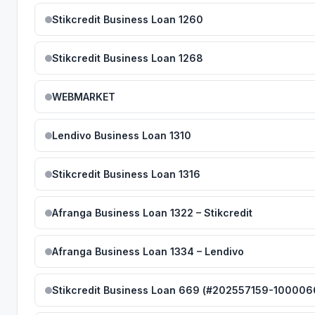
Stikcredit Business Loan 1260
Stikcredit Business Loan 1268
WEBMARKET
Lendivo Business Loan 1310
Stikcredit Business Loan 1316
Afranga Business Loan 1322 – Stikcredit
Afranga Business Loan 1334 – Lendivo
Stikcredit Business Loan 669 (#202557159-100006