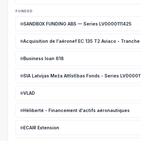
FUNDED
SANDBOX FUNDING ABS — Series LV0000111425
Acquisition de l'aéronef EC 135 T2 Aviaco - Tranche 
Business loan 618
SIA Latvijas Meža Attīstības Fonds - Series LV00001
VLAD
Héliberté - Financement d'actifs aéronautiques
ECAIR Extension