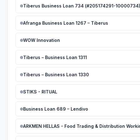
Tiberus Business Loan 734 (#205174291-10000734
Afranga Business Loan 1267 – Tiberus
WOW Innovation
Tiberus – Business Loan 1311
Tiberus – Business Loan 1330
STIKS - RITUAL
Business Loan 689 – Lendivo
ARKMEN HELLAS - Food Trading & Distribution Worki