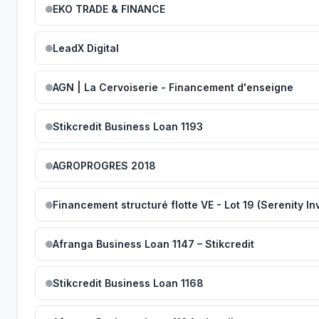
EKO TRADE & FINANCE
LeadX Digital
AGN | La Cervoiserie - Financement d'enseigne
Stikcredit Business Loan 1193
AGROPROGRES 2018
Afranga Business Loan 1147 – Stikcredit
Stikcredit Business Loan 1168