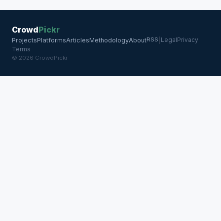
Crowd
Pickr
RSS
Legal
Privacy
Projects
Platforms
Articles
Methodology
About
|
Terms
© 2026 CrowdPickr