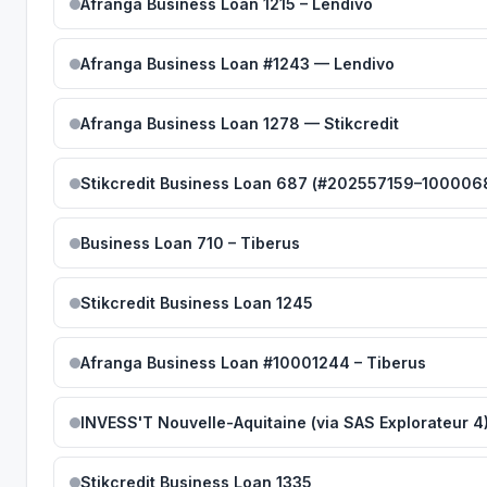
Afranga Business Loan 1215 – Lendivo
Afranga Business Loan #1243 — Lendivo
Afranga Business Loan 1278 — Stikcredit
Stikcredit Business Loan 687 (#202557159–100006
Business Loan 710 – Tiberus
Stikcredit Business Loan 1245
Afranga Business Loan #10001244 – Tiberus
INVESS'T Nouvelle-Aquitaine (via SAS Explorateur 4
Stikcredit Business Loan 1335