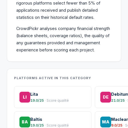
rigorous platforms select fewer than 5% of
applications received and publish detailed
statistics on their historical default rates.
CrowdPickr analyses company financial strength
(balance sheets, coverage ratios), the quality of
any guarantees provided and management
experience before scoring each project.
PLATFORMS ACTIVE IN THIS CATEGORY
Lita
Debitu
LI
DE
19.0/25
· Score qualité
21.0/25
·
Baltis
Maclear
BA
MA
19.0/25
· Score qualité
9.0/25
· 