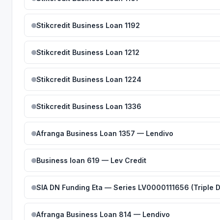
Stikcredit Business Loan 1192
Stikcredit Business Loan 1212
Stikcredit Business Loan 1224
Stikcredit Business Loan 1336
Afranga Business Loan 1357 — Lendivo
Business loan 619 — Lev Credit
SIA DN Funding Eta — Series LV0000111656 (Triple 
Afranga Business Loan 814 — Lendivo