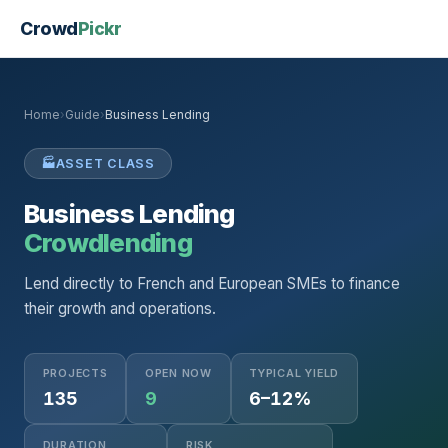
Crowd
Pickr
Home
›
Guide
›
Business Lending
🏭
ASSET CLASS
Business Lending
Crowdlending
Lend directly to French and European SMEs to finance
their growth and operations.
PROJECTS
OPEN NOW
TYPICAL YIELD
135
9
6–12%
DURATION
RISK