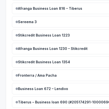
Afranga Business Loan 816 – Tiberus
Sereema 3
Stikcredit Business Loan 1223
Afranga Business Loan 1230 – Stikcredit
Stikcredit Business Loan 1354
Fronterra / Ama Pacha
Business Loan 672 – Lendivo
Tiberus – Business loan 690 (#205174291-1000069