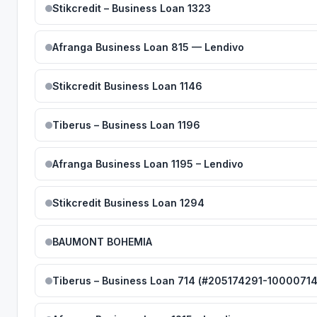
Stikcredit – Business Loan 1323
Afranga Business Loan 815 — Lendivo
Stikcredit Business Loan 1146
Tiberus – Business Loan 1196
Afranga Business Loan 1195 – Lendivo
Stikcredit Business Loan 1294
BAUMONT BOHEMIA
Tiberus – Business Loan 714 (#205174291-10000714