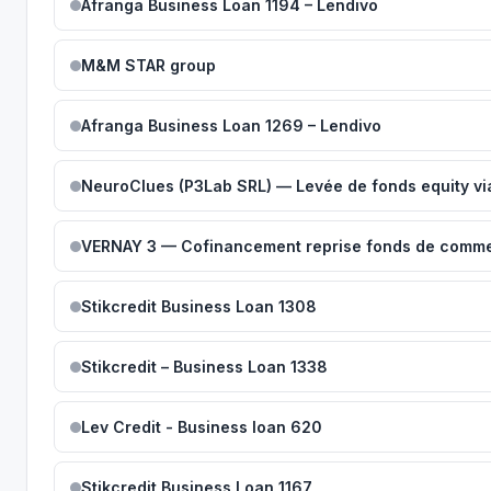
Afranga Business Loan 1194 – Lendivo
M&M STAR group
Afranga Business Loan 1269 – Lendivo
NeuroClues (P3Lab SRL) — Levée de fonds equity vi
VERNAY 3 — Cofinancement reprise fonds de comme
Stikcredit Business Loan 1308
Stikcredit – Business Loan 1338
Lev Credit - Business loan 620
Stikcredit Business Loan 1167