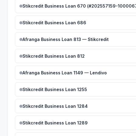
Stikcredit Business Loan 670 (#202557159-100006
Stikcredit Business Loan 686
Afranga Business Loan 813 — Stikcredit
Stikcredit Business Loan 812
Afranga Business Loan 1149 — Lendivo
Stikcredit Business Loan 1255
Stikcredit Business Loan 1284
Stikcredit Business Loan 1289