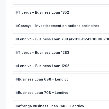
Tiberus – Business Loan 1352
Cosmyx - Investissement en actions ordinaires
Lendivo – Business Loan 738 (#203811241-1000073
Tiberus – Business Loan 1283
Lendivo – Business Loan 1295
Business Loan 688 – Lendivo
Business Loan 708 – Lendivo
Afranga Business Loan 1148 – Lendivo