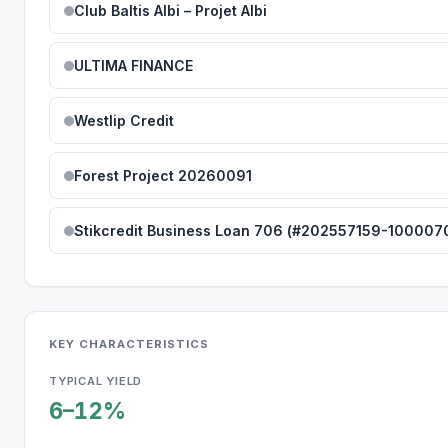
Club Baltis Albi – Projet Albi
ULTIMA FINANCE
Westlip Credit
Forest Project 20260091
Stikcredit Business Loan 706 (#202557159-100007
KEY CHARACTERISTICS
TYPICAL YIELD
6–12%