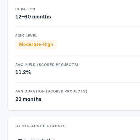
DURATION
12–60 months
RISK LEVEL
Moderate-High
AVG YIELD (SCORED PROJECTS)
11.2%
AVG DURATION (SCORED PROJECTS)
22 months
OTHER ASSET CLASSES