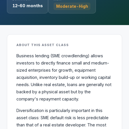
12–60 months
Moderate-High
ABOUT THIS ASSET CLASS
Business lending (SME crowdlending) allows
investors to directly finance small and medium-
sized enterprises for growth, equipment
acquisition, inventory build-up or working capital
needs. Unlike real estate, loans are generally not
backed by a physical asset but by the
company's repayment capacity.
Diversification is particularly important in this
asset class: SME default risk is less predictable
than that of a real estate developer. The most