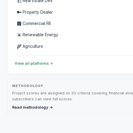
🏗️
Real Estate Dev.
🔑
Property Dealer
🏢
Commercial RE
☀️
Renewable Energy
🌾
Agriculture
View all platforms →
METHODOLOGY
Project scores are assigned on 20 criteria covering financial str
subscribers can view full scores.
Read methodology →