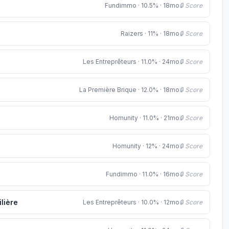
Fundimmo · 10.5% · 18mo
🔒 Score
Raizers · 11% · 18mo
🔒 Score
Les Entreprêteurs · 11.0% · 24mo
🔒 Score
La Première Brique · 12.0% · 18mo
🔒 Score
Homunity · 11.0% · 21mo
🔒 Score
Homunity · 12% · 24mo
🔒 Score
Fundimmo · 11.0% · 16mo
🔒 Score
lière
Les Entreprêteurs · 10.0% · 12mo
🔒 Score