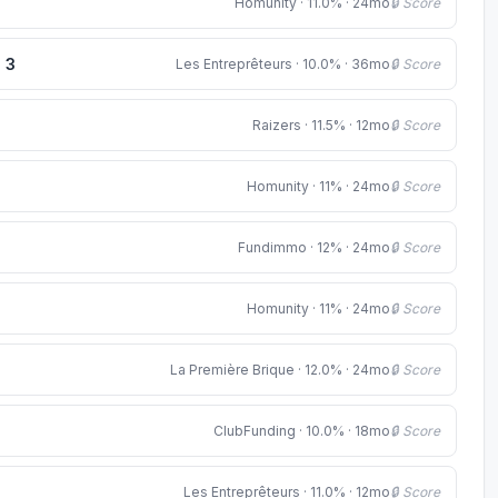
Homunity · 11.0% · 24mo
🔒 Score
e 3
Les Entreprêteurs · 10.0% · 36mo
🔒 Score
Raizers · 11.5% · 12mo
🔒 Score
Homunity · 11% · 24mo
🔒 Score
Fundimmo · 12% · 24mo
🔒 Score
Homunity · 11% · 24mo
🔒 Score
La Première Brique · 12.0% · 24mo
🔒 Score
ClubFunding · 10.0% · 18mo
🔒 Score
Les Entreprêteurs · 11.0% · 12mo
🔒 Score