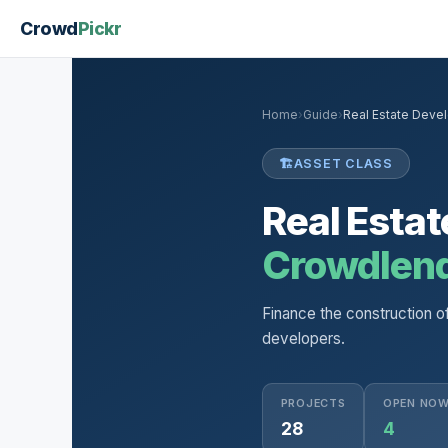
Crowd
Pickr
Home
›
Guide
›
Real Estate Deve
🏗️
ASSET CLASS
Real Esta
Crowdlen
Finance the construction o
developers.
PROJECTS
OPEN NO
28
4