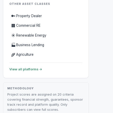
OTHER ASSET CLASSES
🔑
Property Dealer
🏢
Commercial RE
☀️
Renewable Energy
🏭
Business Lending
🌾
Agriculture
View all platforms →
METHODOLOGY
Project scores are assigned on 20 criteria
covering financial strength, guarantees, sponsor
track record and platform quality. Only
subscribers can view full scores.