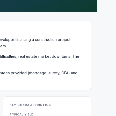
veloper financing a construction project
ers.
ifficulties, real estate market downturns. The
arantees provided (mortgage, surety, GFA) and
KEY CHARACTERISTICS
TYPICAL YIELD