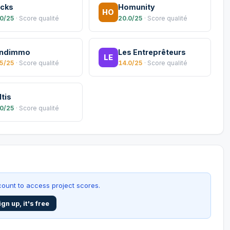
icks
Homunity
HO
.0/25
· Score qualité
20.0/25
· Score qualité
ndimmo
Les Entreprêteurs
LE
.5/25
· Score qualité
14.0/25
· Score qualité
ltis
.0/25
· Score qualité
ount to access project scores.
ign up, it's free