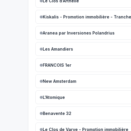
Le Clos d'Arthélie
Kiskalis - Promotion immobilière - Tranch
Aranea par Inversiones Polandrius
Les Amandiers
FRANCOIS 1er
New Amsterdam
L'Atomique
Benavente 32
Le Clos de Varye - Promotion immobilière