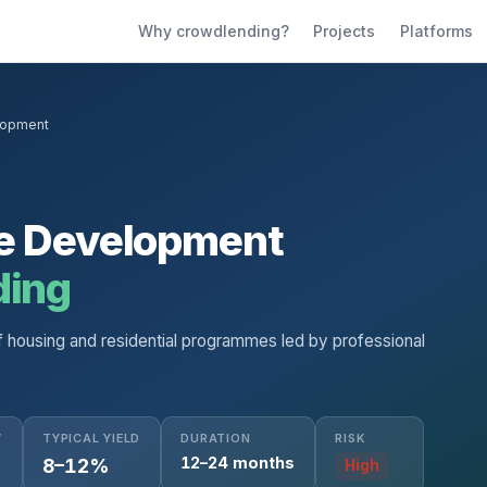
Why crowdlending?
Projects
Platforms
lopment
te Development
ding
f housing and residential programmes led by professional
W
TYPICAL YIELD
DURATION
RISK
12–24 months
8–12%
High