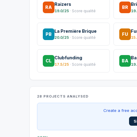
Raizers
Br
RA
BR
19.0/25
· Score qualité
19
La Première Brique
Fu
PB
FU
20.0/25
· Score qualité
15
Clubfunding
Ba
CL
BA
17.5/25
· Score qualité
19
28 PROJECTS ANALYSED
Create a free acc
S