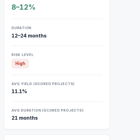
8–12%
DURATION
12–24 months
RISK LEVEL
High
AVG YIELD (SCORED PROJECTS)
11.1%
AVG DURATION (SCORED PROJECTS)
21 months