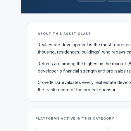
ABOUT THIS ASSET CLASS
Real estate development is the most represente
(housing, residences, buildings) who repays ca
Returns are among the highest in the market (8–
developer's financial strength and pre-sales ra
CrowdPickr evaluates every real estate develop
the track record of the project sponsor.
PLATFORMS ACTIVE IN THIS CATEGORY