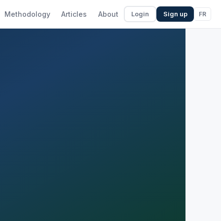
Methodology
Articles
About
FR
Login
Sign up