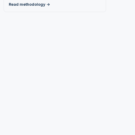
Read methodology →