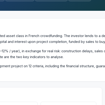
d asset class in French crowdfunding. The investor lends to a de
pital and interest upon project completion, funded by sales to buy
12% / year), in exchange for real risk: construction delays, sales d
te are the two key indicators to analyse.
ment project on 12 criteria, including the financial structure, gu