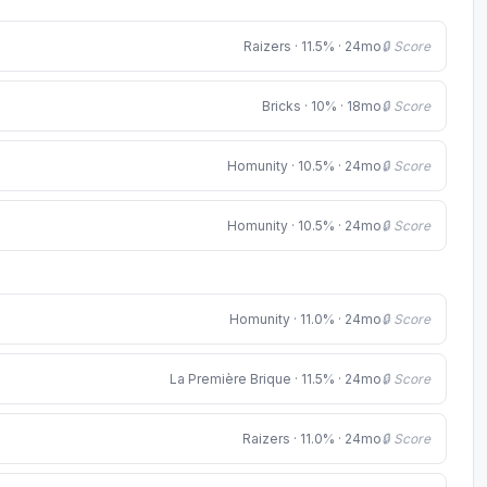
Raizers · 11.5% · 24mo
🔒 Score
Bricks · 10% · 18mo
🔒 Score
Homunity · 10.5% · 24mo
🔒 Score
Homunity · 10.5% · 24mo
🔒 Score
Homunity · 11.0% · 24mo
🔒 Score
La Première Brique · 11.5% · 24mo
🔒 Score
Raizers · 11.0% · 24mo
🔒 Score