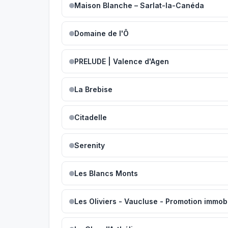
Maison Blanche – Sarlat-la-Canéda
Domaine de l'Ô
PRELUDE | Valence d'Agen
La Brebise
Citadelle
Serenity
Les Blancs Monts
Les Oliviers - Vaucluse - Promotion immobi