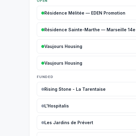
OPEN
Résidence Mélitée — EDEN Promotion
Résidence Sainte-Marthe — Marseille 14e
Vaujours Housing
Vaujours Housing
FUNDED
Rising Stone - La Tarentaise
L'Hospitalis
Les Jardins de Prévert