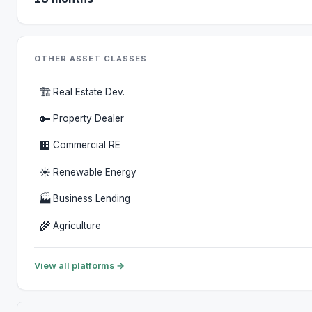
OTHER ASSET CLASSES
🏗️
Real Estate Dev.
🔑
Property Dealer
🏢
Commercial RE
☀️
Renewable Energy
🏭
Business Lending
🌾
Agriculture
View all platforms →