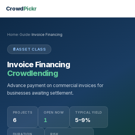
Crowd
Pickr
Home
›
Guide
›
Invoice Financing
📄
ASSET CLASS
Invoice Financing
Crowdlending
Advance payment on commercial invoices for
businesses awaiting settlement.
PROJECTS
OPEN NOW
TYPICAL YIELD
6
1
5–9%
DURATION
RISK