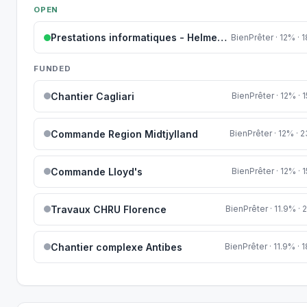
OPEN
Prestations informatiques - Helmes AS
BienPrêter · 12% ·
FUNDED
Chantier Cagliari
BienPrêter · 12% ·
Commande Region Midtjylland
BienPrêter · 12% ·
Commande Lloyd's
BienPrêter · 12% ·
Travaux CHRU Florence
BienPrêter · 11.9% ·
Chantier complexe Antibes
BienPrêter · 11.9% ·