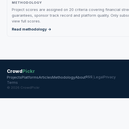
METHODOLOGY
Project scores are assigned on 20 criteria covering financial stre
guarantees, sponsor track record and platform quality. Only subs
view full scores.
Read methodology →
Crowd
Pickr
RSS
Legal
Privacy
Projects
Platforms
Articles
Methodology
About
|
Terms
© 2026 CrowdPickr