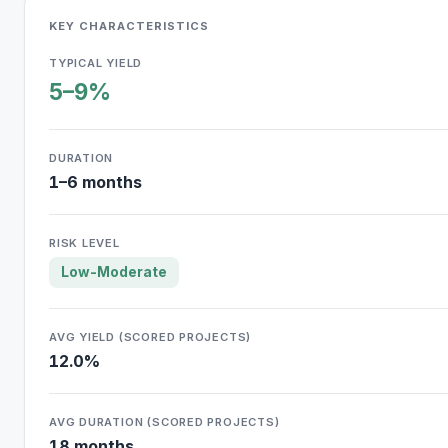
KEY CHARACTERISTICS
TYPICAL YIELD
5–9%
DURATION
1–6 months
RISK LEVEL
Low-Moderate
AVG YIELD (SCORED PROJECTS)
12.0%
AVG DURATION (SCORED PROJECTS)
18 months