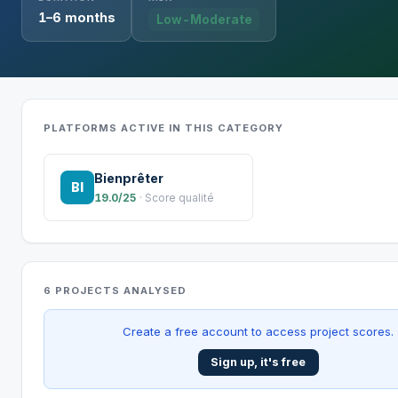
1–6 months
Low-Moderate
PLATFORMS ACTIVE IN THIS CATEGORY
Bienprêter
BI
19.0/25
· Score qualité
6 PROJECTS ANALYSED
Create a free account to access project scores.
Sign up, it's free