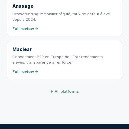
Anaxago
Crowdfunding immobilier régulé, taux de défaut élevé
depuis 2024.
Full review →
Maclear
Financement P2P en Europe de l'Est : rendements
élevés, transparence à renforcer
Full review →
← All platforms