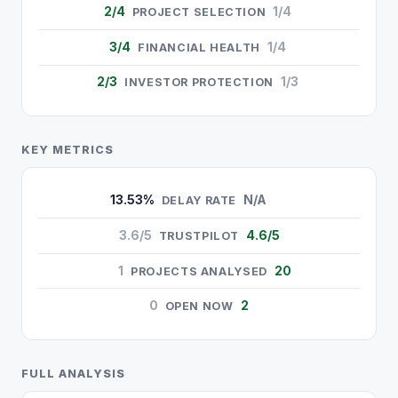
2/4
1/4
PROJECT SELECTION
3/4
1/4
FINANCIAL HEALTH
2/3
1/3
INVESTOR PROTECTION
KEY METRICS
13.53%
N/A
DELAY RATE
3.6/5
4.6/5
TRUSTPILOT
1
20
PROJECTS ANALYSED
0
2
OPEN NOW
FULL ANALYSIS