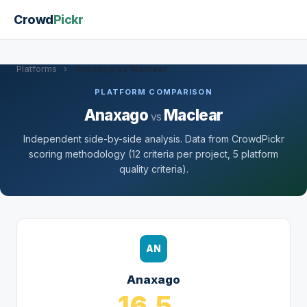
Crowd
Pickr
Platforms
›
Anaxago vs Maclear
PLATFORM COMPARISON
Anaxago
Maclear
vs
Independent side-by-side analysis. Data from CrowdPickr
scoring methodology (12 criteria per project, 5 platform
quality criteria).
AN
Anaxago
16.5