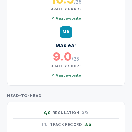
/25
QUALITY SCORE
↗ Visit website
MA
Maclear
9.0
/25
QUALITY SCORE
↗ Visit website
HEAD-TO-HEAD
8/8
3/8
REGULATION
1/6
3/6
TRACK RECORD