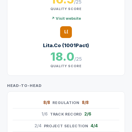
/25
QUALITY SCORE
↗ Visit website
L(
Lita.Co (1001Pact)
18.0
/25
QUALITY SCORE
HEAD-TO-HEAD
8/8
8/8
REGULATION
1/6
2/6
TRACK RECORD
2/4
4/4
PROJECT SELECTION