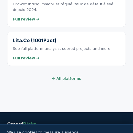
Crowdfunding immobilier régulé, taux de défaut élevé
depuis 2024.
Full review →
Lita.Co (1001Pact)
See full platform analysis, scored projects and more.
Full review →
← All platforms
Crowd
Pickr
RSS
Legal
Privacy
Projects
Platforms
Articles
Methodology
About
|
We use cookies to measure audience