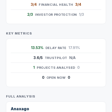
3/4
3/4
FINANCIAL HEALTH
2/3
1/3
INVESTOR PROTECTION
KEY METRICS
13.53%
17.91%
DELAY RATE
3.6/5
N/A
TRUSTPILOT
1
0
PROJECTS ANALYSED
0
0
OPEN NOW
FULL ANALYSIS
Anaxago