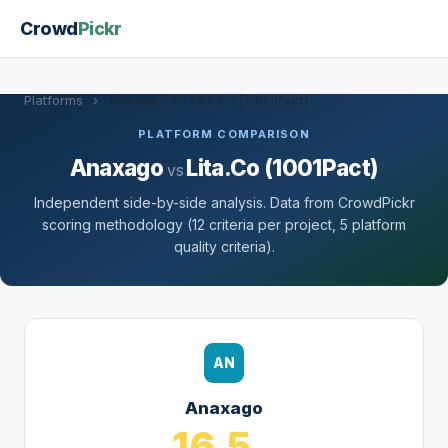
Crowd
Pickr
Platforms
›
Anaxago vs Lita.Co (1001Pact)
PLATFORM COMPARISON
Anaxago
Lita.Co (1001Pact)
vs
Independent side-by-side analysis. Data from CrowdPickr
scoring methodology (12 criteria per project, 5 platform
quality criteria).
AN
Anaxago
16.5