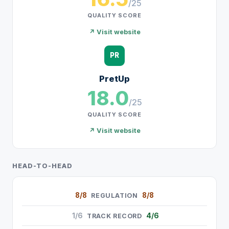
/25
QUALITY SCORE
↗ Visit website
PR
PretUp
18.0
/25
QUALITY SCORE
↗ Visit website
HEAD-TO-HEAD
8/8
8/8
REGULATION
1/6
4/6
TRACK RECORD