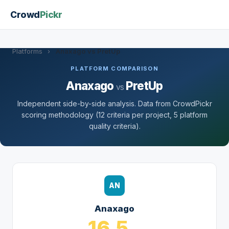
Crowd
Pickr
Platforms
›
Anaxago vs PretUp
PLATFORM COMPARISON
Anaxago
PretUp
vs
Independent side-by-side analysis. Data from CrowdPickr
scoring methodology (12 criteria per project, 5 platform
quality criteria).
AN
Anaxago
16.5