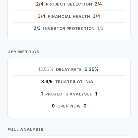
2/4
2/4
PROJECT SELECTION
3/4
3/4
FINANCIAL HEALTH
2/3
1/3
INVESTOR PROTECTION
KEY METRICS
13.53%
6.26%
DELAY RATE
3.6/5
N/A
TRUSTPILOT
1
1
PROJECTS ANALYSED
0
0
OPEN NOW
FULL ANALYSIS