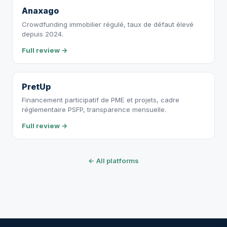
Anaxago
Crowdfunding immobilier régulé, taux de défaut élevé
depuis 2024.
Full review →
PretUp
Financement participatif de PME et projets, cadre
réglementaire PSFP, transparence mensuelle.
Full review →
← All platforms