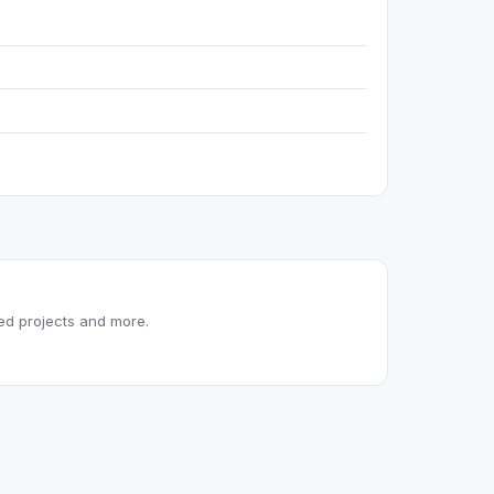
red projects and more.