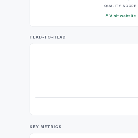
QUALITY SCORE
↗ Visit website
HEAD-TO-HEAD
KEY METRICS