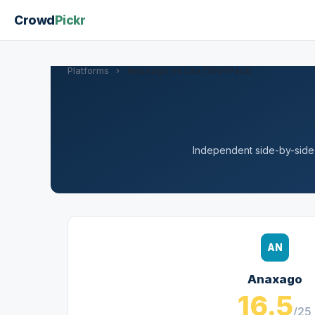
Crowd
Pickr
Platforms
›
Anaxago vs Lita (1001Pact)
Independent side-by-side a
AN
Anaxago
16.5
/25