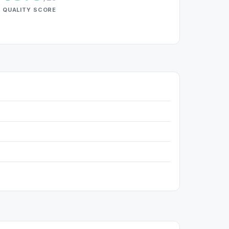
QUALITY SCORE