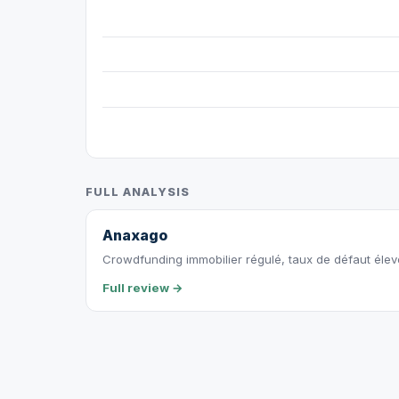
FULL ANALYSIS
Anaxago
Crowdfunding immobilier régulé, taux de défaut éle
Full review →