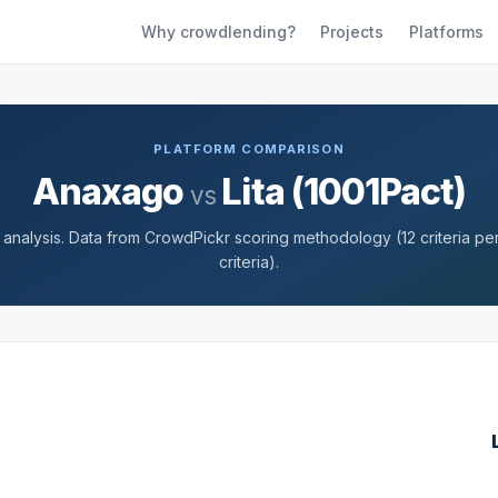
Why crowdlending?
Projects
Platforms
PLATFORM COMPARISON
Anaxago
Lita (1001Pact)
vs
nalysis. Data from CrowdPickr scoring methodology (12 criteria per 
criteria).