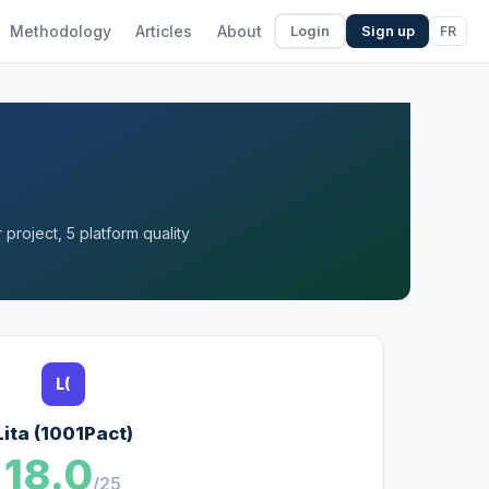
Methodology
Articles
About
FR
Login
Sign up
project, 5 platform quality
L(
Lita (1001Pact)
18.0
/25