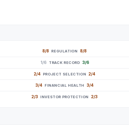
8/8
8/8
REGULATION
1/6
3/6
TRACK RECORD
2/4
2/4
PROJECT SELECTION
3/4
3/4
FINANCIAL HEALTH
2/3
2/3
INVESTOR PROTECTION