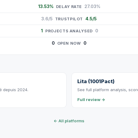
13.53%
27.03%
DELAY RATE
3.6/5
4.5/5
TRUSTPILOT
1
0
PROJECTS ANALYSED
0
0
OPEN NOW
Lita (1001Pact)
vé depuis 2024.
See full platform analysis, sco
Full review →
← All platforms