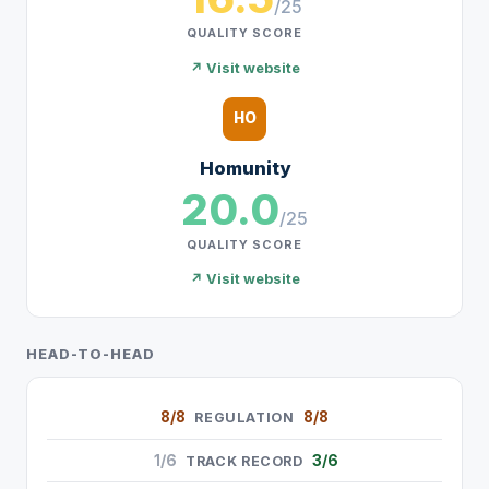
/25
QUALITY SCORE
↗ Visit website
HO
Homunity
20.0
/25
QUALITY SCORE
↗ Visit website
HEAD-TO-HEAD
8/8
8/8
REGULATION
1/6
3/6
TRACK RECORD