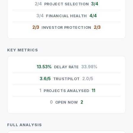
2/4
3/4
PROJECT SELECTION
3/4
4/4
FINANCIAL HEALTH
2/3
2/3
INVESTOR PROTECTION
KEY METRICS
13.53%
33.98%
DELAY RATE
3.6/5
2.0/5
TRUSTPILOT
1
11
PROJECTS ANALYSED
0
2
OPEN NOW
FULL ANALYSIS