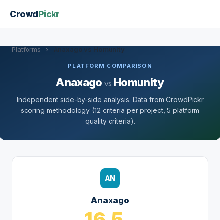
Crowd
Pickr
Platforms
›
Anaxago vs Homunity
PLATFORM COMPARISON
Anaxago
Homunity
vs
Independent side-by-side analysis. Data from CrowdPickr
scoring methodology (12 criteria per project, 5 platform
quality criteria).
AN
Anaxago
16.5