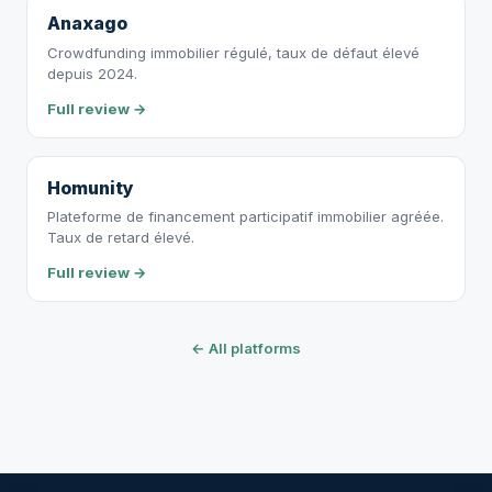
Anaxago
Crowdfunding immobilier régulé, taux de défaut élevé
depuis 2024.
Full review →
Homunity
Plateforme de financement participatif immobilier agréée.
Taux de retard élevé.
Full review →
← All platforms