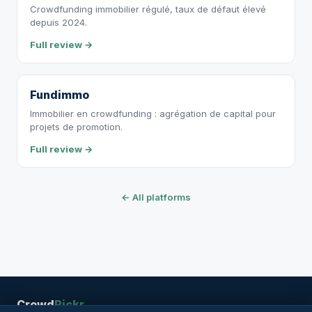
Crowdfunding immobilier régulé, taux de défaut élevé
depuis 2024.
Full review →
Fundimmo
Immobilier en crowdfunding : agrégation de capital pour
projets de promotion.
Full review →
← All platforms
Crowd
Pickr