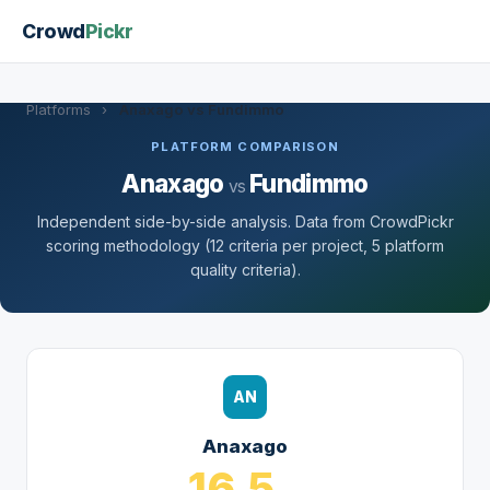
Crowd
Pickr
Platforms
›
Anaxago vs Fundimmo
PLATFORM COMPARISON
Anaxago
Fundimmo
vs
Independent side-by-side analysis. Data from CrowdPickr
scoring methodology (12 criteria per project, 5 platform
quality criteria).
AN
Anaxago
16.5