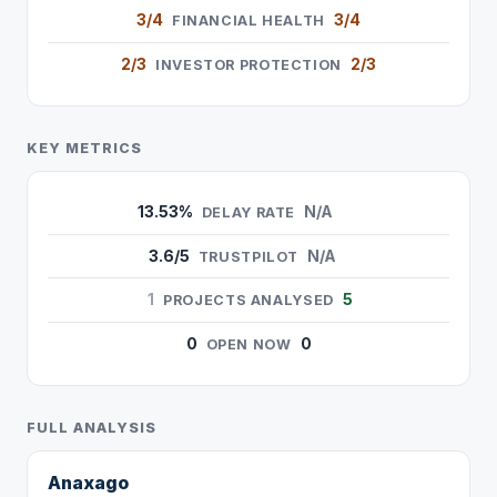
3/4
3/4
FINANCIAL HEALTH
2/3
2/3
INVESTOR PROTECTION
KEY METRICS
13.53%
N/A
DELAY RATE
3.6/5
N/A
TRUSTPILOT
1
5
PROJECTS ANALYSED
0
0
OPEN NOW
FULL ANALYSIS
Anaxago