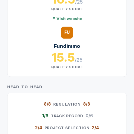
/25
QUALITY SCORE
↗ Visit website
FU
Fundimmo
15.5
/25
QUALITY SCORE
HEAD-TO-HEAD
8/8
8/8
REGULATION
1/6
0/6
TRACK RECORD
2/4
2/4
PROJECT SELECTION