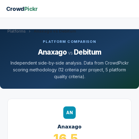
Crowd
Pickr
Platforms
›
Anaxago vs Debitum
PLATFORM COMPARISON
Anaxago
Debitum
vs
Independent side-by-side analysis. Data from CrowdPickr
scoring methodology (12 criteria per project, 5 platform
quality criteria).
AN
Anaxago
16.5