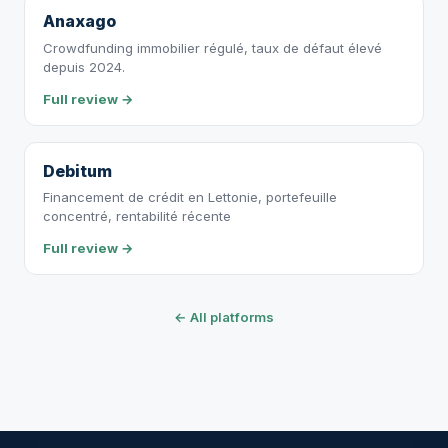
Anaxago
Crowdfunding immobilier régulé, taux de défaut élevé
depuis 2024.
Full review →
Debitum
Financement de crédit en Lettonie, portefeuille
concentré, rentabilité récente
Full review →
← All platforms