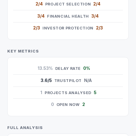
2/4
2/4
PROJECT SELECTION
3/4
3/4
FINANCIAL HEALTH
2/3
2/3
INVESTOR PROTECTION
KEY METRICS
13.53%
0%
DELAY RATE
3.6/5
N/A
TRUSTPILOT
1
5
PROJECTS ANALYSED
0
2
OPEN NOW
FULL ANALYSIS