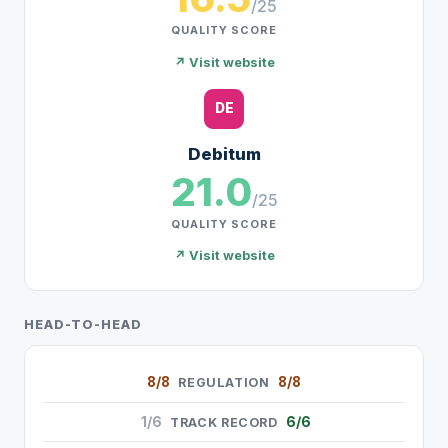
/25
QUALITY SCORE
↗ Visit website
DE
Debitum
21.0
/25
QUALITY SCORE
↗ Visit website
HEAD-TO-HEAD
8/8
8/8
REGULATION
1/6
6/6
TRACK RECORD