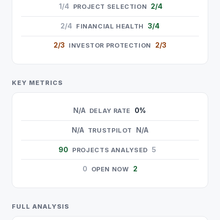
1/4
2/4
PROJECT SELECTION
2/4
3/4
FINANCIAL HEALTH
2/3
2/3
INVESTOR PROTECTION
KEY METRICS
N/A
0%
DELAY RATE
N/A
N/A
TRUSTPILOT
90
5
PROJECTS ANALYSED
0
2
OPEN NOW
FULL ANALYSIS