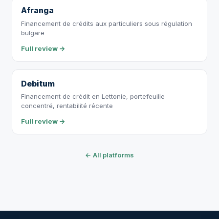
Afranga
Financement de crédits aux particuliers sous régulation
bulgare
Full review →
Debitum
Financement de crédit en Lettonie, portefeuille
concentré, rentabilité récente
Full review →
← All platforms