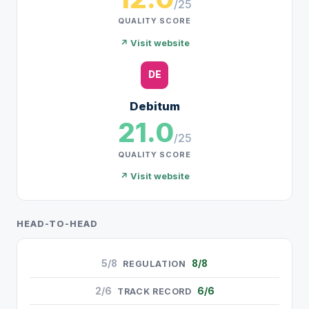
/25
QUALITY SCORE
↗ Visit website
DE
Debitum
21.0
/25
QUALITY SCORE
↗ Visit website
HEAD-TO-HEAD
5/8
8/8
REGULATION
2/6
6/6
TRACK RECORD