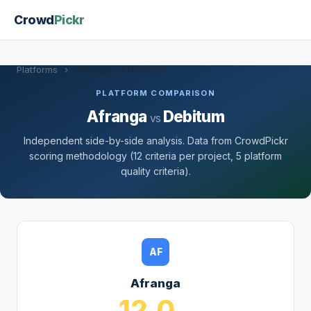
Crowd
Pickr
Platforms
›
Afranga vs Debitum
PLATFORM COMPARISON
Afranga
Debitum
vs
Independent side-by-side analysis. Data from CrowdPickr
scoring methodology (12 criteria per project, 5 platform
quality criteria).
AF
Afranga
12.0