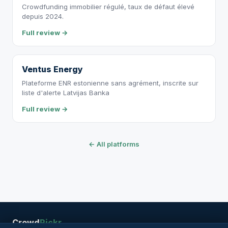
Crowdfunding immobilier régulé, taux de défaut élevé
depuis 2024.
Full review →
Ventus Energy
Plateforme ENR estonienne sans agrément, inscrite sur
liste d'alerte Latvijas Banka
Full review →
← All platforms
Crowd
Pickr