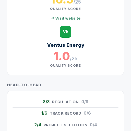
/25
QUALITY SCORE
↗ Visit website
VE
Ventus Energy
1.0
/25
QUALITY SCORE
HEAD-TO-HEAD
8/8
0/8
REGULATION
1/6
0/6
TRACK RECORD
2/4
0/4
PROJECT SELECTION