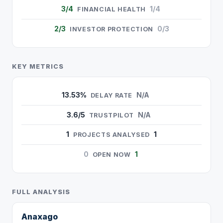
3/4
1/4
FINANCIAL HEALTH
2/3
0/3
INVESTOR PROTECTION
KEY METRICS
13.53%
N/A
DELAY RATE
3.6/5
N/A
TRUSTPILOT
1
1
PROJECTS ANALYSED
0
1
OPEN NOW
FULL ANALYSIS
Anaxago