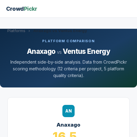
Crowd
Pickr
Platforms
›
Anaxago vs Ventus Energy
PLATFORM COMPARISON
Anaxago
Ventus Energy
vs
Independent side-by-side analysis. Data from CrowdPickr
scoring methodology (12 criteria per project, 5 platform
quality criteria).
AN
Anaxago
16.5