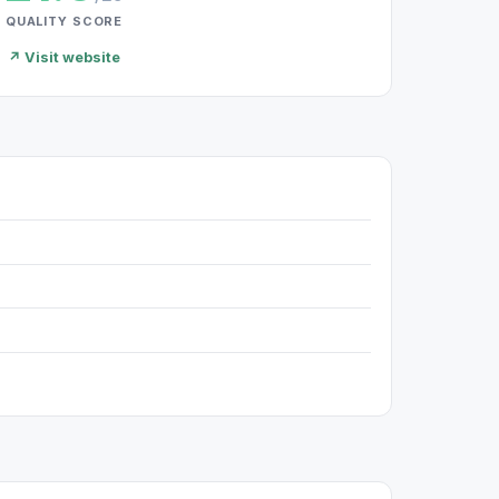
QUALITY SCORE
↗ Visit website