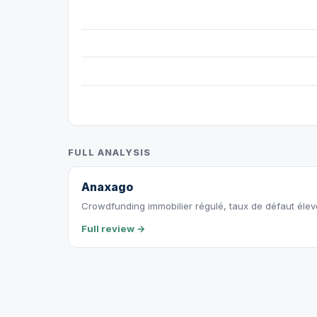
FULL ANALYSIS
Anaxago
Crowdfunding immobilier régulé, taux de défaut éle
Full review →