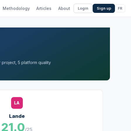
Methodology
Articles
About
FR
Login
Sign up
project, 5 platform quality
LA
Lande
21.0
/25