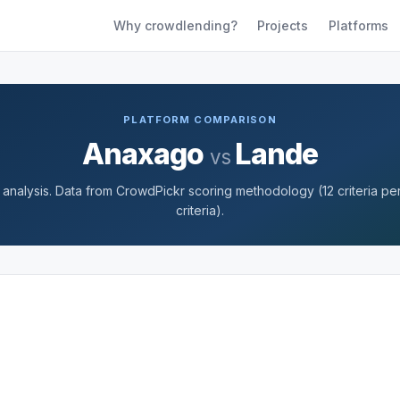
Why crowdlending?
Projects
Platforms
PLATFORM COMPARISON
Anaxago
Lande
vs
nalysis. Data from CrowdPickr scoring methodology (12 criteria per 
criteria).