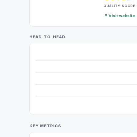
QUALITY SCORE
↗ Visit website
HEAD-TO-HEAD
KEY METRICS