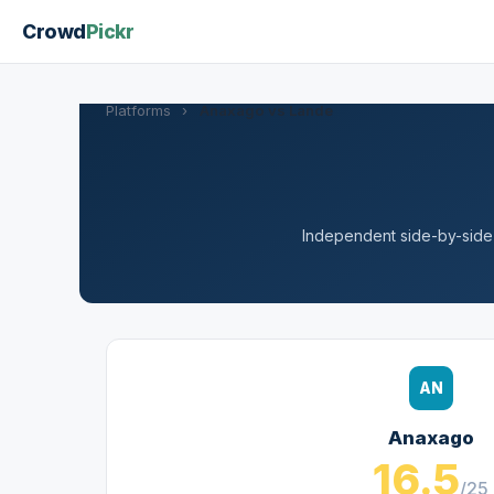
Crowd
Pickr
Platforms
›
Anaxago vs Lande
Independent side-by-side a
AN
Anaxago
16.5
/25