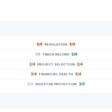
8/8
8/8
REGULATION
1/6
5/6
TRACK RECORD
2/4
2/4
PROJECT SELECTION
3/4
3/4
FINANCIAL HEALTH
2/3
3/3
INVESTOR PROTECTION