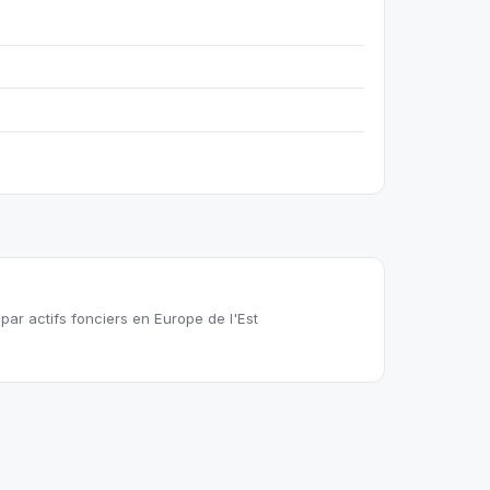
ar actifs fonciers en Europe de l'Est