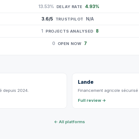
13.53%
4.93%
DELAY RATE
3.6/5
N/A
TRUSTPILOT
1
8
PROJECTS ANALYSED
0
7
OPEN NOW
Lande
vé depuis 2024.
Financement agricole sécurisé p
Full review →
← All platforms