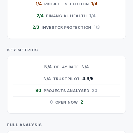
1/4
1/4
PROJECT SELECTION
2/4
1/4
FINANCIAL HEALTH
2/3
1/3
INVESTOR PROTECTION
KEY METRICS
N/A
N/A
DELAY RATE
N/A
4.6/5
TRUSTPILOT
90
20
PROJECTS ANALYSED
0
2
OPEN NOW
FULL ANALYSIS