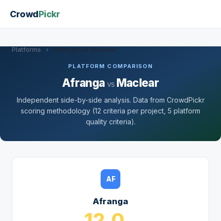
Crowd
Pickr
Platforms
›
Afranga vs Maclear
PLATFORM COMPARISON
Afranga
Maclear
vs
Independent side-by-side analysis. Data from CrowdPickr
scoring methodology (12 criteria per project, 5 platform
quality criteria).
AF
Afranga
12.0