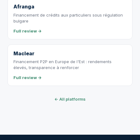
Afranga
Financement de crédits aux particuliers sous régulation
bulgare
Full review →
Maclear
Financement P2P en Europe de l'Est : rendements
élevés, transparence à renforcer
Full review →
← All platforms