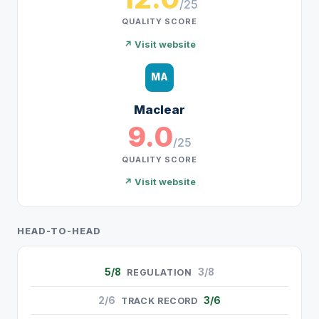
/25
QUALITY SCORE
↗ Visit website
MA
Maclear
9.0
/25
QUALITY SCORE
↗ Visit website
HEAD-TO-HEAD
5/8
3/8
REGULATION
2/6
3/6
TRACK RECORD