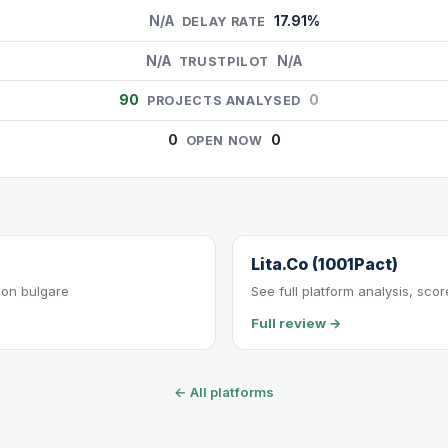
N/A
17.91%
DELAY RATE
N/A
N/A
TRUSTPILOT
90
0
PROJECTS ANALYSED
0
0
OPEN NOW
Lita.Co (1001Pact)
ion bulgare
See full platform analysis, sco
Full review →
← All platforms