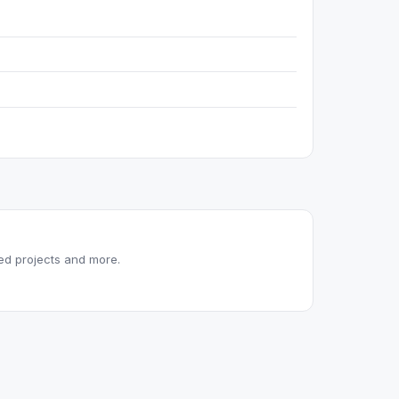
red projects and more.