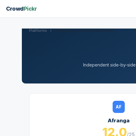
Crowd
Pickr
Platforms
›
Afranga vs Lita.Co (1001Pact)
Independent side-by-side a
AF
Afranga
12.0
/25