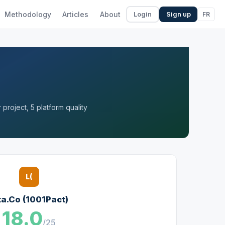
Methodology
Articles
About
FR
Login
Sign up
project, 5 platform quality
L(
ta.Co (1001Pact)
18.0
/25