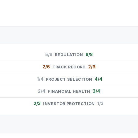
5/8
8/8
REGULATION
2/6
2/6
TRACK RECORD
1/4
4/4
PROJECT SELECTION
2/4
3/4
FINANCIAL HEALTH
2/3
1/3
INVESTOR PROTECTION