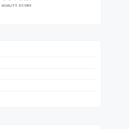
QUALITY SCORE