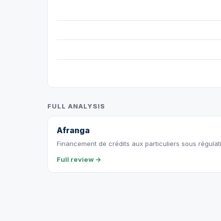
FULL ANALYSIS
Afranga
Financement de crédits aux particuliers sous régulat
Full review →