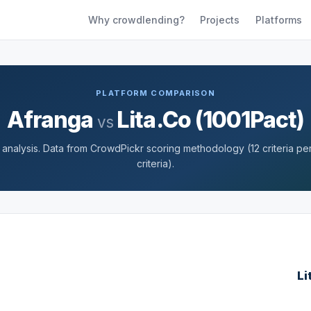
Why crowdlending?
Projects
Platforms
PLATFORM COMPARISON
Afranga
Lita.Co (1001Pact)
vs
nalysis. Data from CrowdPickr scoring methodology (12 criteria per 
criteria).
Li