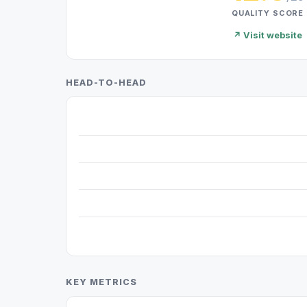
QUALITY SCORE
↗ Visit website
HEAD-TO-HEAD
KEY METRICS