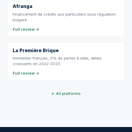
Afranga
Financement de crédits aux particuliers sous régulation
bulgare
Full review →
La Première Brique
Immobilier français, 0% de pertes à date, délais
croissants en 2022-2023
Full review →
← All platforms