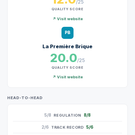
/25
QUALITY SCORE
↗ Visit website
PB
La Première Brique
20.0
/25
QUALITY SCORE
↗ Visit website
HEAD-TO-HEAD
5/8
8/8
REGULATION
2/6
5/6
TRACK RECORD