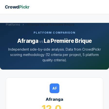
Crowd
Pickr
Platforms
›
Afranga vs La Première Brique
PLATFORM COMPARISON
Afranga
La Première Brique
vs
Independent side-by-side analysis. Data from CrowdPickr
scoring methodology (12 criteria per project, 5 platform
quality criteria).
AF
Afranga
12.0