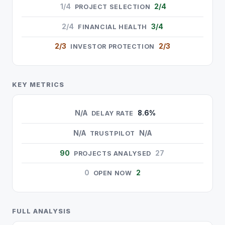
1/4
2/4
PROJECT SELECTION
2/4
3/4
FINANCIAL HEALTH
2/3
2/3
INVESTOR PROTECTION
KEY METRICS
N/A
8.6%
DELAY RATE
N/A
N/A
TRUSTPILOT
90
27
PROJECTS ANALYSED
0
2
OPEN NOW
FULL ANALYSIS