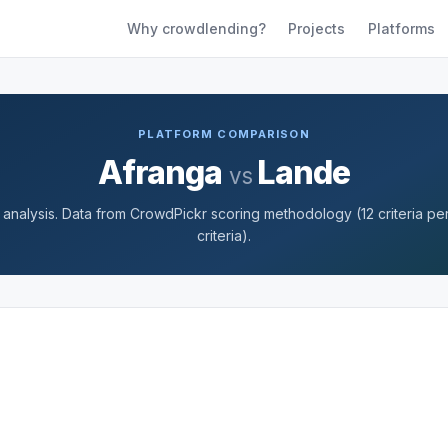
Why crowdlending?
Projects
Platforms
PLATFORM COMPARISON
Afranga
Lande
vs
nalysis. Data from CrowdPickr scoring methodology (12 criteria per 
criteria).