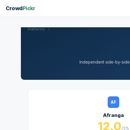
Crowd
Pickr
Platforms
›
Afranga vs Lande
Independent side-by-side a
AF
Afranga
12.0
/25