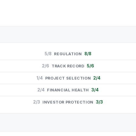
5/8
8/8
REGULATION
2/6
5/6
TRACK RECORD
1/4
2/4
PROJECT SELECTION
2/4
3/4
FINANCIAL HEALTH
2/3
3/3
INVESTOR PROTECTION