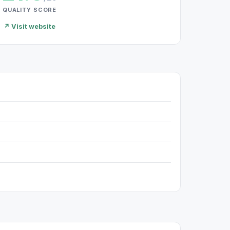
QUALITY SCORE
↗ Visit website