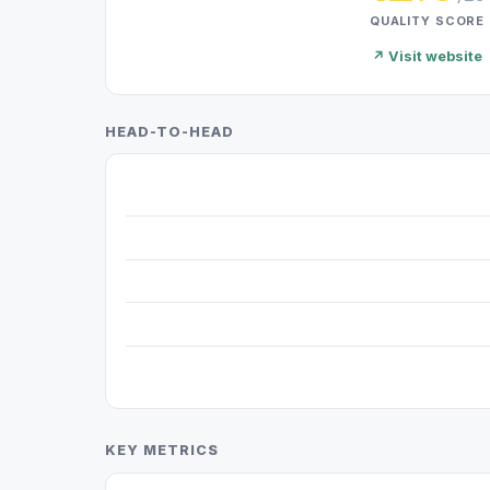
QUALITY SCORE
↗ Visit website
HEAD-TO-HEAD
KEY METRICS