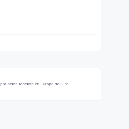
ar actifs fonciers en Europe de l'Est