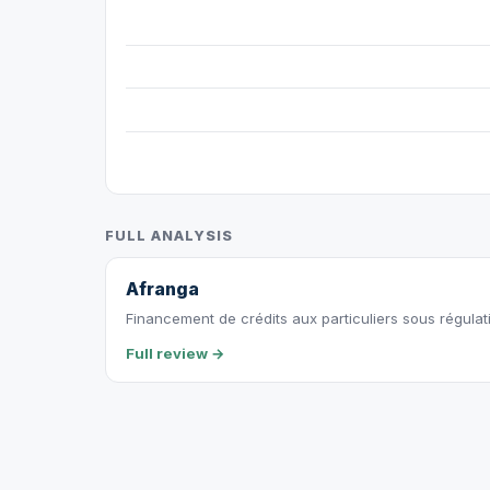
FULL ANALYSIS
Afranga
Financement de crédits aux particuliers sous régulat
Full review →