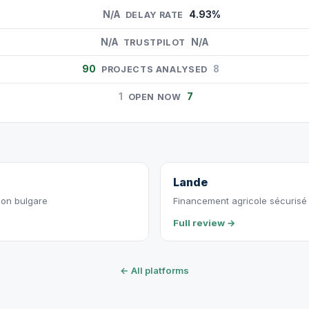
N/A
4.93%
DELAY RATE
N/A
N/A
TRUSTPILOT
90
8
PROJECTS ANALYSED
1
7
OPEN NOW
Lande
ion bulgare
Financement agricole sécurisé p
Full review →
← All platforms