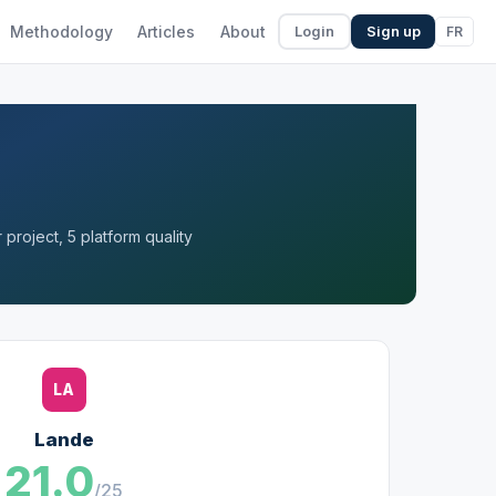
Methodology
Articles
About
FR
Login
Sign up
project, 5 platform quality
LA
Lande
21.0
/25